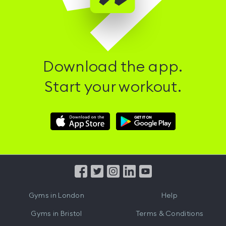
Download the app.
Start your workout.
Download
Download
Hussle
Hussle
iOS
Android
App
App
from
from
iTunes
Google
Gyms in
London
Help
Play
Gyms in
Bristol
Terms & Conditions