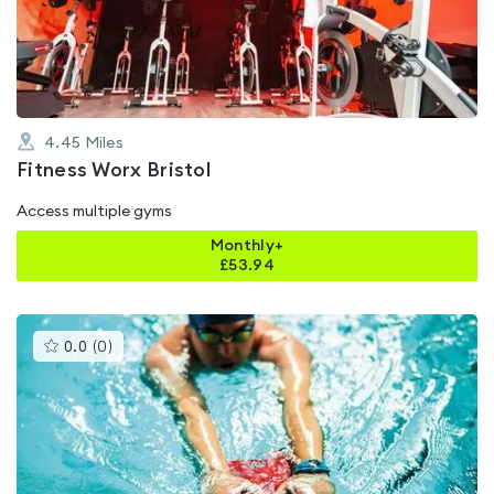
of
5
4.45
Miles
Fitness Worx Bristol
Access multiple gyms
Monthly+
£
53.94
This
0.0
(
0
)
gyms
is
rated
0.0
out
of
5