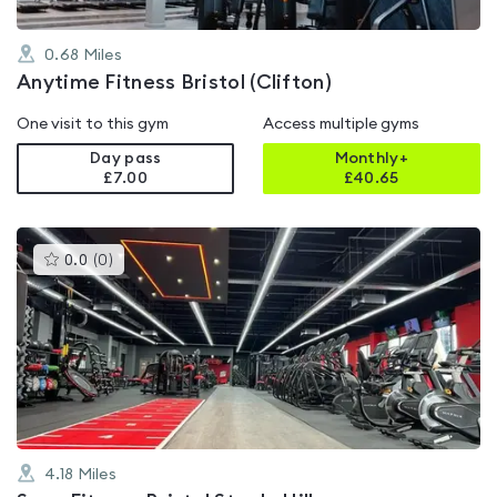
0.68
Miles
Anytime Fitness Bristol (Clifton)
One visit to this gym
Access multiple gyms
Day pass
Monthly+
£7.00
£
40.65
This
0.0
(
0
)
gyms
is
rated
0.0
out
of
5
4.18
Miles