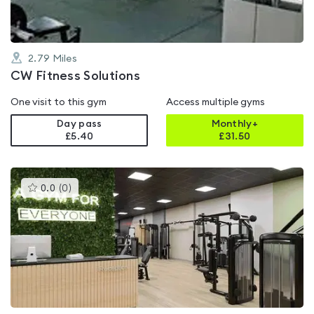
2.79
Miles
CW Fitness Solutions
One visit to this gym
Access multiple gyms
Day pass
Monthly+
£5.40
£
31.50
This
0.0
(
0
)
gyms
is
rated
0.0
out
of
5