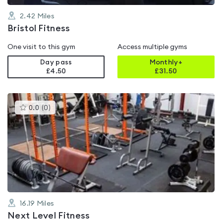
2.42
Miles
Bristol Fitness
One visit to this gym
Access multiple gyms
Day pass
Monthly+
£4.50
£
31.50
This
0.0
(
0
)
gyms
is
rated
0.0
out
of
5
16.19
Miles
Next Level Fitness