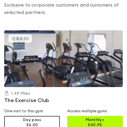
Exclusive to corporate customers and customers of
selected partners.
This
0.0
(
0
)
gyms
is
rated
0.0
out
of
5
1.49
Miles
The Exercise Club
One visit to this gym
Access multiple gyms
Day pass
Monthly+
£6.00
£
40.95