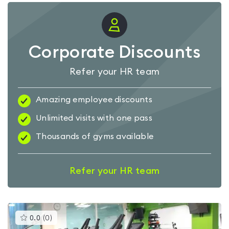
Corporate Discounts
Refer your HR team
Amazing employee discounts
Unlimited visits with one pass
Thousands of gyms available
Refer your HR team
This
0.0
(
0
)
gyms