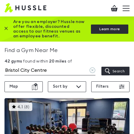
Hussle
Checkout
To
-
me
vi
Home
Are you an employer? Hussle now
offer flexible, discounted
Close this promotion banner
Learn more
page
access to our fitness venues as
an employee benefit.
Find a Gym Near Me
42
gyms
found within
20
miles
of
Clear
Search
location
Map
Sort by
Filters
This
4.1
(
8
)
gyms
is
rated
4.1
out
of
5