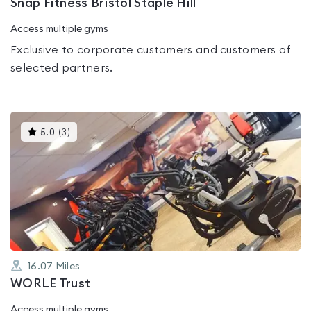
Snap Fitness Bristol Staple Hill
Access multiple gyms
Exclusive to corporate customers and customers of
selected partners.
This
5.0
(
3
)
gyms
is
rated
5.0
out
of
5
16.07
Miles
WORLE Trust
Access multiple gyms