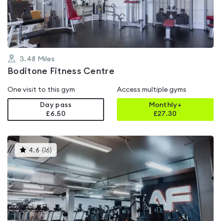
of
5
3.48
Miles
Boditone Fitness Centre
One visit to this gym
Access multiple gyms
Day pass
Monthly+
£6.50
£
27.30
This
4.6
(
16
)
gyms
is
rated
4.6
out
of
5