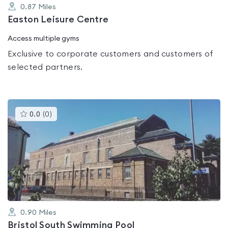
0.87
Miles
Easton Leisure Centre
Access multiple gyms
Exclusive to corporate customers and customers of
selected partners.
This
0.0
(
0
)
gyms
is
rated
0.0
out
of
5
0.90
Miles
Bristol South Swimming Pool