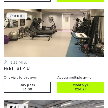
This
0.0
(
0
)
gyms
is
rated
0.0
out
of
5
12.52
Miles
FEET 1ST 4 U
One visit to this gym
Access multiple gyms
Day pass
Monthly+
£6.30
£
26.25
This
4.7
(
10
)