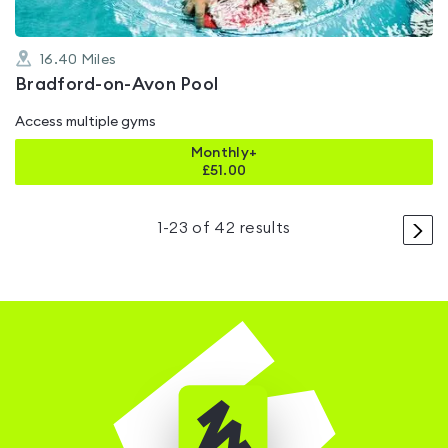
16.40
Miles
Bradford-on-Avon Pool
Access multiple gyms
Monthly+
£
51.00
>
1
-
23
of
42
results