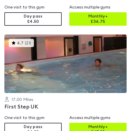
One visit to this gym
Access multiple gyms
Day pass
Monthly+
£4.50
£
36.75
This
4.7
(
21
)
gyms
is
rated
4.7
out
of
5
17.00
Miles
First Step UK
One visit to this gym
Access multiple gyms
Day pass
Monthly+