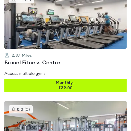
gyms
is
rated
4.7
out
of
5
2.87
Miles
Brunel Fitness Centre
Access multiple gyms
Monthly+
£
39.00
This
0.0
(
0
)
gyms
is
rated
0.0
out