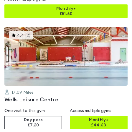
Monthly+
£
51.60
This
4.4
(
2
)
gyms
is
rated
4.4
out
of
5
17.09
Miles
Wells Leisure Centre
One visit to this gym
Access multiple gyms
Day pass
Monthly+
£7.20
£
44.63