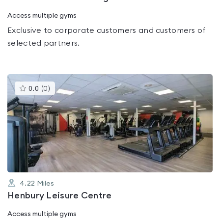
Access multiple gyms
Exclusive to corporate customers and customers of
selected partners.
This
0.0
(
0
)
gyms
is
rated
0.0
out
of
5
4.22
Miles
Henbury Leisure Centre
Access multiple gyms