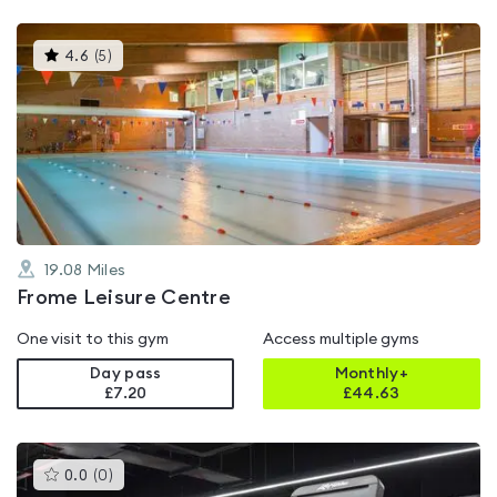
This
4.6
(
5
)
gyms
is
rated
4.6
out
of
5
19.08
Miles
Frome Leisure Centre
One visit to this gym
Access multiple gyms
Day pass
Monthly+
£7.20
£
44.63
This
0.0
(
0
)
gyms