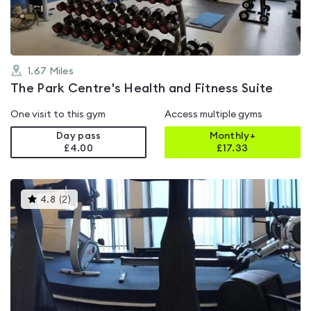
1.67
Miles
The Park Centre's Health and Fitness Suite
One visit to this gym
Access multiple gyms
Day pass
Monthly+
£4.00
£
17.33
This
4.8
(
2
)
gyms
is
rated
4.8
out
of
5