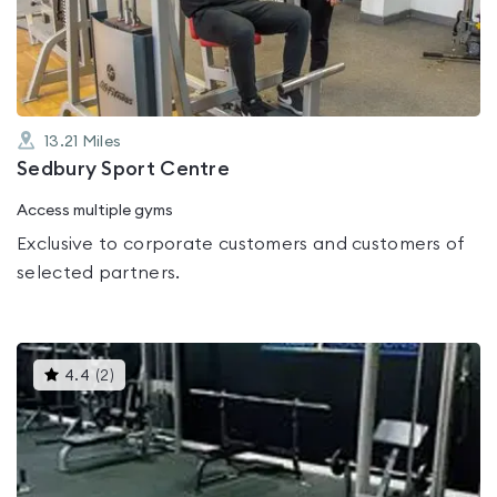
of
5
13.21
Miles
Sedbury Sport Centre
Access multiple gyms
Exclusive to corporate customers and customers of
selected partners.
This
4.4
(
2
)
gyms
is
rated
4.4
out
of
5