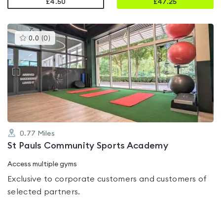
£4.50
£
47.25
This
0.0
(
0
)
gyms
is
rated
0.0
out
of
5
0.77
Miles
St Pauls Community Sports Academy
Access multiple gyms
Exclusive to corporate customers and customers of
selected partners.