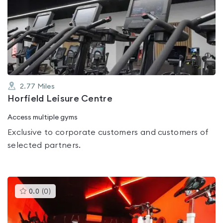
is
rated
0.0
out
of
5
2.77
Miles
Horfield Leisure Centre
Access multiple gyms
Exclusive to corporate customers and customers of
selected partners.
This
0.0
(
0
)
gyms
is
rated
0.0
out