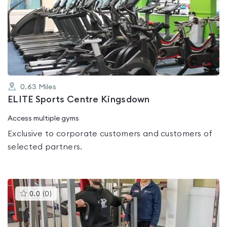
is
rated
0.0
out
of
5
0.63
Miles
ELITE Sports Centre Kingsdown
Access multiple gyms
Exclusive to corporate customers and customers of
selected partners.
This
0.0
(
0
)
gyms
is
rated
0.0
out