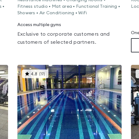
t
Resistance machines • Changing Rooms •
Roo
s •
Fitness studio • Mat area • Functional Training •
Loc
Showers • Air Conditioning • WiFi
Access multiple gyms
One
Exclusive to corporate customers and
customers of selected partners.
This
4.8
(
19
)
gyms
is
rated
4.8
out
of
5