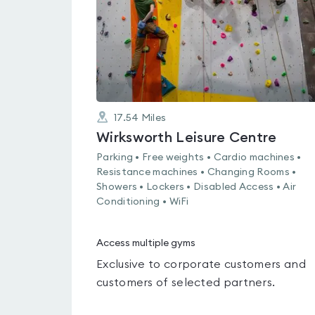
17.54
Miles
Wirksworth Leisure Centre
Parking • Free weights • Cardio machines •
Resistance machines • Changing Rooms •
Showers • Lockers • Disabled Access • Air
Conditioning • WiFi
Access multiple gyms
Exclusive to corporate customers and
customers of selected partners.