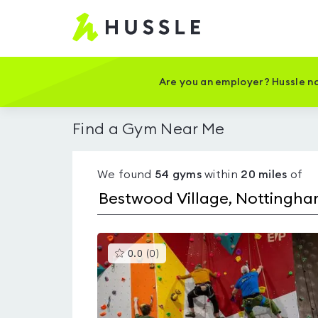
Hussle
-
Home
page
Are you an employer? Hussle no
Find a Gym Near Me
We found
54
gyms
within
20
miles
of
This
0.0
(
0
)
gyms
is
rated
0.0
out
of
5