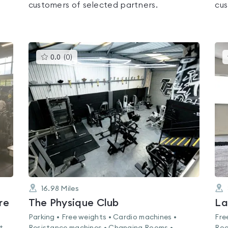
customers of selected partners.
cus
This
0.0
(
0
)
gyms
is
rated
0.0
out
of
5
16.98
Miles
re
The Physique Club
La
Parking • Free weights • Cardio machines •
Fre