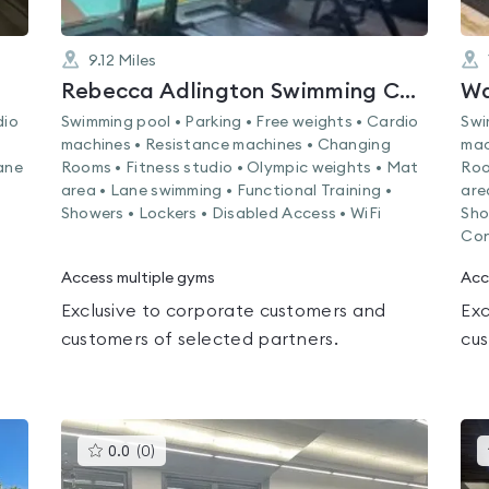
9.12
Miles
Rebecca Adlington Swimming Centre
Wa
dio
Swimming pool • Parking • Free weights • Cardio
Swi
machines • Resistance machines • Changing
mac
ane
Rooms • Fitness studio • Olympic weights • Mat
Roo
area • Lane swimming • Functional Training •
are
Showers • Lockers • Disabled Access • WiFi
Sho
Con
Access multiple gyms
Acc
Exclusive to corporate customers and
Exc
customers of selected partners.
cus
This
0.0
(
0
)
gyms
is