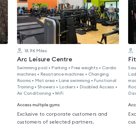
18.96
Miles
Arc Leisure Centre
Fi
Swimming pool • Parking • Free weights • Cardio
Sau
machines • Resistance machines • Changing
Lad
Rooms • Mat area • Lane swimming • Functional
mac
Training • Showers • Lockers • Disabled Access •
Roo
Air Conditioning • WiFi
Dis
Access multiple gyms
Acc
Exclusive to corporate customers and
Exc
customers of selected partners.
cus