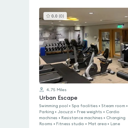
This
0.0
(
0
)
gyms
is
rated
0.0
out
of
5
4.75
Miles
Urban Escape
Swimming pool • Spa facilities • Steam room •
Parking • Jacuzzi • Free weights • Cardio
machines • Resistance machines • Changing
Rooms • Fitness studio • Mat area • Lane