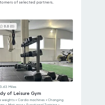
tomers of selected partners.
This
0.0
(
0
)
gyms
is
rated
0.0
out
of
5
3.63
Miles
dy of Leisure Gym
e weights • Cardio machines • Changing