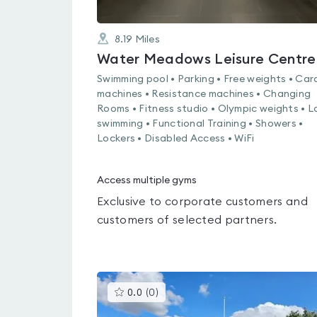
8.19
Miles
Water Meadows Leisure Centre
Swimming pool • Parking • Free weights • Car
machines • Resistance machines • Changing
Rooms • Fitness studio • Olympic weights • L
swimming • Functional Training • Showers •
Lockers • Disabled Access • WiFi
Access multiple gyms
Exclusive to corporate customers and
customers of selected partners.
This
0.0
(
0
)
gyms
is