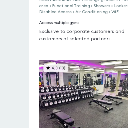
Resistance machines • Changing Rooms • Ma
area • Functional Training • Showers • Locker
Disabled Access • Air Conditioning • WiFi
Access multiple gyms
Exclusive to corporate customers and
customers of selected partners.
This
4.3
(
13
)
gyms
is
rated
4.3
out
of
5