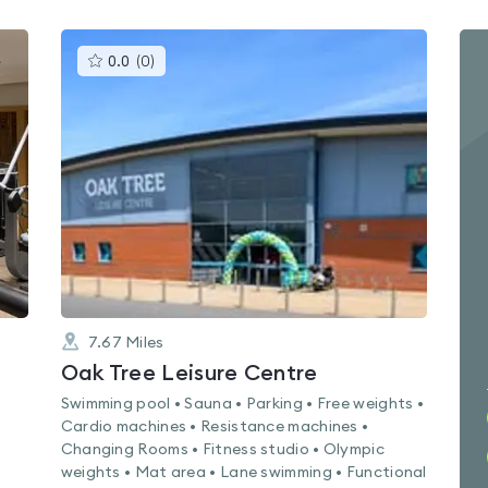
This
0.0
(
0
)
gyms
is
rated
0.0
out
of
5
7.67
Miles
Oak Tree Leisure Centre
Swimming pool • Sauna • Parking • Free weights •
Cardio machines • Resistance machines •
Changing Rooms • Fitness studio • Olympic
weights • Mat area • Lane swimming • Functional