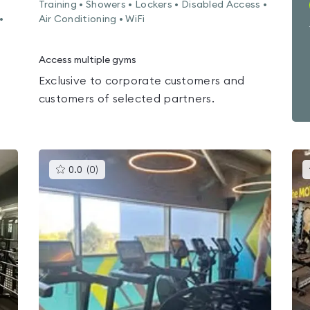
Training • Showers • Lockers • Disabled Access •
•
Air Conditioning • WiFi
Access multiple gyms
Exclusive to corporate customers and
customers of selected partners.
This
0.0
(
0
)
gyms
is
rated
0.0
out
of
5