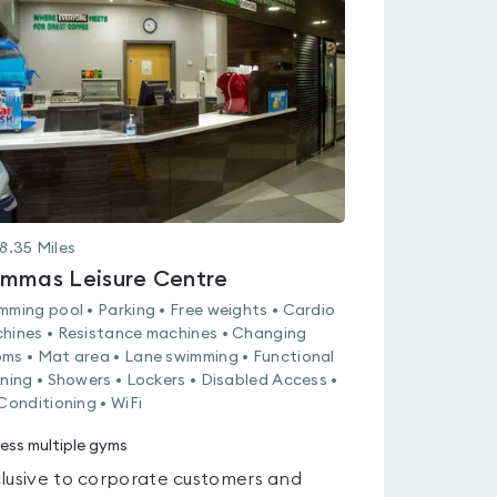
rated
0.0
out
of
5
8.35
Miles
mmas Leisure Centre
mming pool • Parking • Free weights • Cardio
hines • Resistance machines • Changing
ms • Mat area • Lane swimming • Functional
ining • Showers • Lockers • Disabled Access •
 Conditioning • WiFi
ess multiple gyms
lusive to corporate customers and