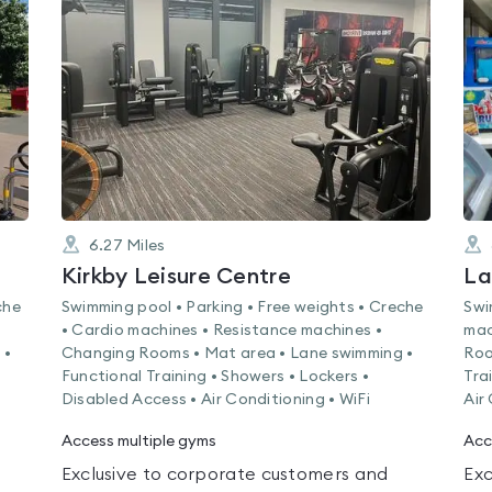
rated
0.0
out
of
5
6.27
Miles
Kirkby Leisure Centre
La
che
Swimming pool • Parking • Free weights • Creche
Swi
• Cardio machines • Resistance machines •
mac
 •
Changing Rooms • Mat area • Lane swimming •
Roo
Functional Training • Showers • Lockers •
Tra
Disabled Access • Air Conditioning • WiFi
Air
Access multiple gyms
Acc
Exclusive to corporate customers and
Exc