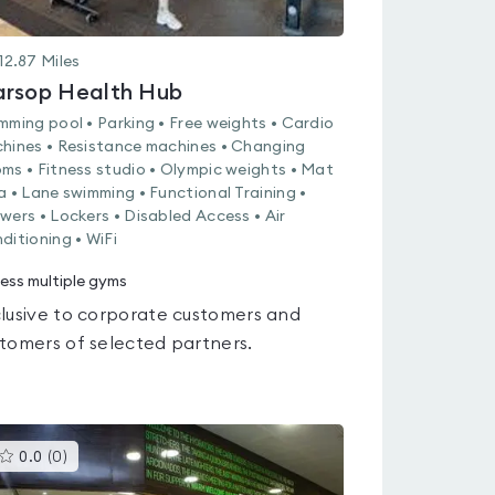
12.87
Miles
rsop Health Hub
mming pool • Parking • Free weights • Cardio
hines • Resistance machines • Changing
ms • Fitness studio • Olympic weights • Mat
a • Lane swimming • Functional Training •
wers • Lockers • Disabled Access • Air
ditioning • WiFi
ess multiple gyms
lusive to corporate customers and
tomers of selected partners.
This
0.0
(
0
)
gyms
is