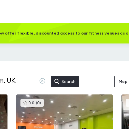
w offer flexible, discounted access to our fitness venues as 
Clear
Search
Map
location
This
0.0
(
0
)
gyms
is
rated
0.0
out
of
5