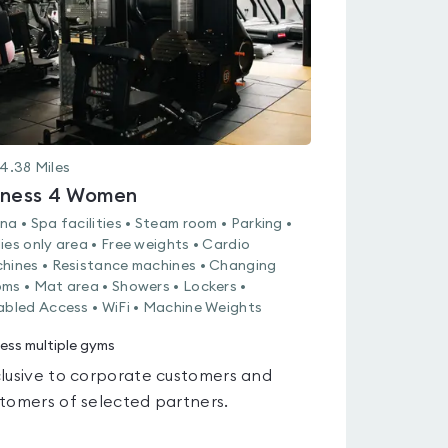
4.38
Miles
tness 4 Women
na • Spa facilities • Steam room • Parking •
ies only area • Free weights • Cardio
hines • Resistance machines • Changing
ms • Mat area • Showers • Lockers •
abled Access • WiFi • Machine Weights
ess multiple gyms
lusive to corporate customers and
tomers of selected partners.