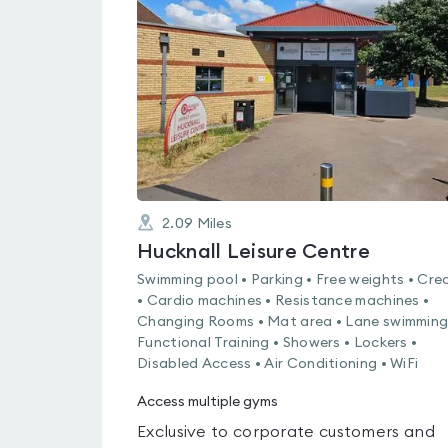
rated
0.0
out
of
5
2.09
Miles
Hucknall Leisure Centre
Swimming pool • Parking • Free weights • Cre
• Cardio machines • Resistance machines •
Changing Rooms • Mat area • Lane swimming
Functional Training • Showers • Lockers •
Disabled Access • Air Conditioning • WiFi
Access multiple gyms
Exclusive to corporate customers and