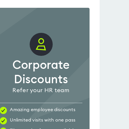
Corporate
Discounts
Refer your HR team
Amazing employee discounts
Unlimited visits with one pass