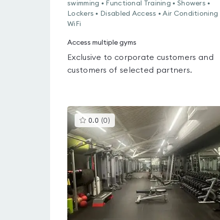
swimming • Functional Training • Showers •
Lockers • Disabled Access • Air Conditioning 
WiFi
Access multiple gyms
Exclusive to corporate customers and
customers of selected partners.
This
0.0
(
0
)
gyms
is
rated
0.0
out
of
5