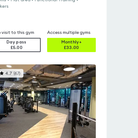
ms • Mat area • Functional Training •
kers
 visit to this gym
Access multiple gyms
Day pass
Monthly+
£5.00
£
33.00
This
4.7
(
67
)
gyms
is
rated
4.7
out
of
5