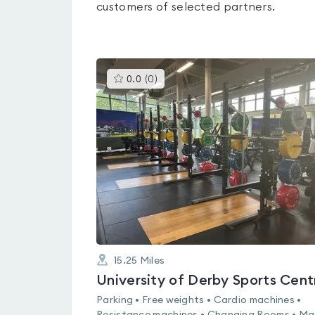
customers of selected partners.
This
0.0
(
0
)
gyms
is
rated
0.0
out
of
5
15.25
Miles
University of Derby Sports Cent
Parking • Free weights • Cardio machines •