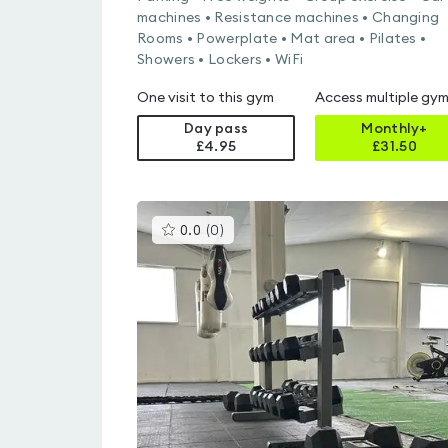
machines • Resistance machines • Changing
Rooms • Powerplate • Mat area • Pilates •
Showers • Lockers • WiFi
One visit to this gym
Access multiple gy
Day pass
Monthly+
£4.95
£
31.50
This
0.0
(
0
)
gyms
is
rated
0.0
out
of
5