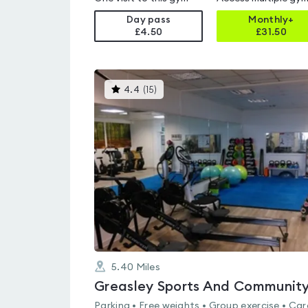
Day pass
Monthly+
£4.50
£
31.50
This
4.4
(
15
)
gyms
is
rated
4.4
out
of
5
5.40
Miles
Parking • Free weights • Group exercise • Car