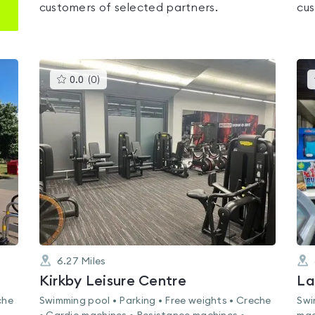
customers of selected partners.
cus
This
0.0
(
0
)
gyms
is
rated
0.0
out
of
5
6.27
Miles
Kirkby Leisure Centre
La
che
Swimming pool • Parking • Free weights • Creche
Swi