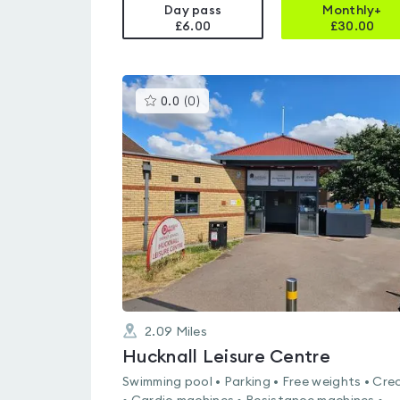
Day pass
Monthly+
£6.00
£
30.00
This
0.0
(
0
)
gyms
is
rated
0.0
out
of
5
2.09
Miles
Hucknall Leisure Centre
Swimming pool • Parking • Free weights • Cre