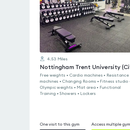
out
of
5
4.53
Miles
Free weights • Cardio machines • Resistance
machines • Changing Rooms • Fitness studio 
Olympic weights • Mat area • Functional
Training • Showers • Lockers
One visit to this gym
Access multiple gy