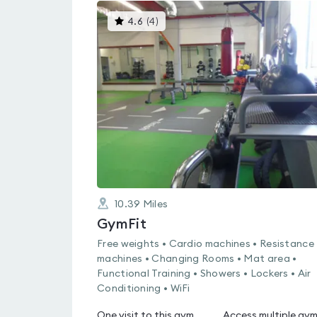
This
4.6
(
4
)
gyms
is
rated
4.6
out
of
5
10.39
Miles
GymFit
Free weights • Cardio machines • Resistance
machines • Changing Rooms • Mat area •
Functional Training • Showers • Lockers • Air
Conditioning • WiFi
One visit to this gym
Access multiple gy