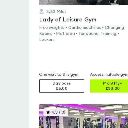
3.63
Miles
Lady of Leisure Gym
Free weights • Cardio machines • Changing
Rooms • Mat area • Functional Training •
Lockers
One visit to this gym
Access multiple gy
Day pass
Monthly+
£5.00
£
33.00
This
4.3
(
13
)
gyms
is
rated
4.3