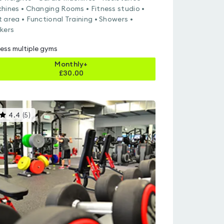
hines • Changing Rooms • Fitness studio •
 area • Functional Training • Showers •
kers
ess multiple gyms
Monthly+
£
30.00
This
4.4
(
5
)
gyms
is
rated
4.4
out
of
5