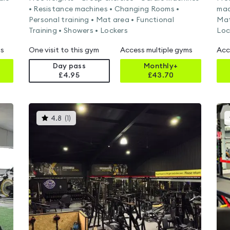
• Resistance machines • Changing Rooms •
mac
Personal training • Mat area • Functional
Mat
Training • Showers • Lockers
Loc
ms
One visit to this gym
Access multiple gyms
Acc
Day pass
Monthly+
£4.95
£
43.70
This
4.8
(
1
)
gyms
is
rated
4.8
out
of
5