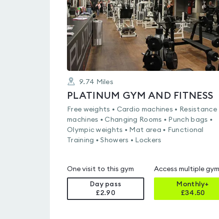
9.74
Miles
PLATINUM GYM AND FITNESS
Free weights • Cardio machines • Resistance
machines • Changing Rooms • Punch bags •
Olympic weights • Mat area • Functional
Training • Showers • Lockers
One visit to this gym
Access multiple gy
Day pass
Monthly+
£2.90
£
34.50