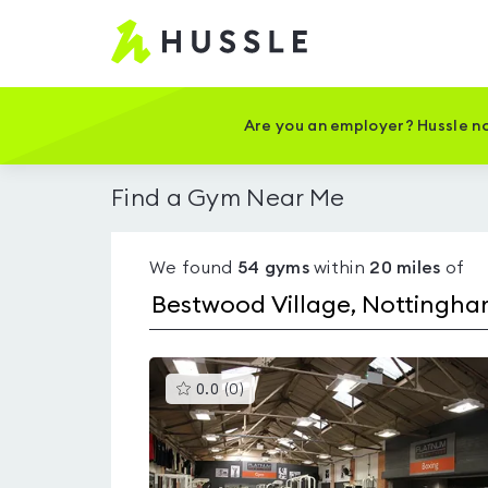
Hussle
-
Home
page
Are you an employer? Hussle no
Find a Gym Near Me
We found
54
gyms
within
20
miles
of
This
0.0
(
0
)
gyms
is
rated
0.0
out
of
5