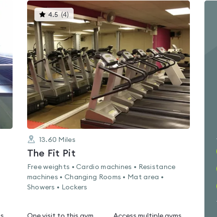
This
4.5
(
4
)
gyms
is
rated
4.5
out
of
5
13.60
Miles
The Fit Pit
Free weights • Cardio machines • Resistance
machines • Changing Rooms • Mat area •
Showers • Lockers
ms
One visit to this gym
Access multiple gyms