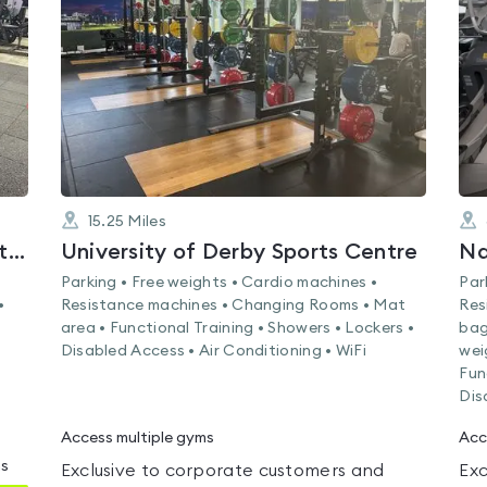
out
of
5
15.25
Miles
Nottingham Trent University (City Campus)
University of Derby Sports Centre
Na
Parking • Free weights • Cardio machines •
Par
•
Resistance machines • Changing Rooms • Mat
Res
area • Functional Training • Showers • Lockers •
bag
Disabled Access • Air Conditioning • WiFi
wei
Fun
Dis
Access multiple gyms
Acc
ms
Exclusive to corporate customers and
Exc