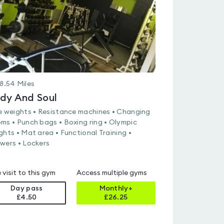
8.54
Miles
dy And Soul
e weights • Resistance machines • Changing
ms • Punch bags • Boxing ring • Olympic
ghts • Mat area • Functional Training •
wers • Lockers
 visit to this gym
Access multiple gyms
Day pass
Monthly+
£4.50
£
26.25