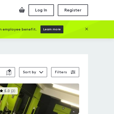
Checkout
Log In
Register
Close this prom
an employee benefit.
Learn more
Sort by
Filters
This
5.0
(
3
)
gyms
is
rated
5.0
out
of
5