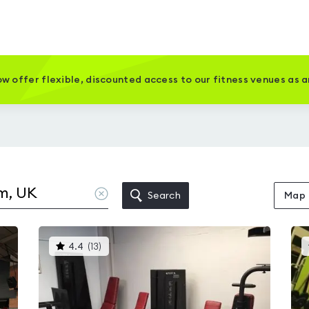
w offer flexible, discounted access to our fitness venues as 
Clear
Search
Map
location
This
4.4
(
13
)
gyms
is
rated
4.4
out
of
5