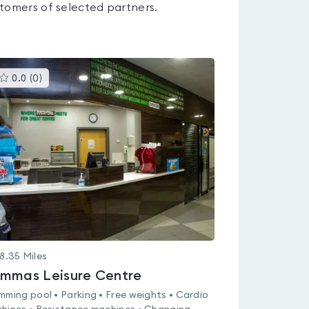
tomers of selected partners.
This
0.0
(
0
)
gyms
is
rated
0.0
out
of
5
8.35
Miles
mmas Leisure Centre
mming pool • Parking • Free weights • Cardio