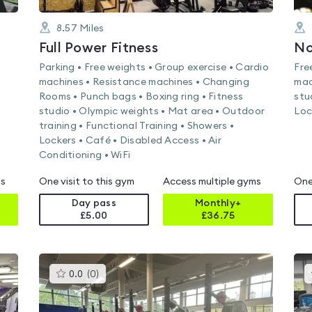
8.57
Miles
Full Power Fitness
Parking • Free weights • Group exercise • Cardio
Fre
machines • Resistance machines • Changing
mac
Rooms • Punch bags • Boxing ring • Fitness
stu
studio • Olympic weights • Mat area • Outdoor
Loc
training • Functional Training • Showers •
Lockers • Café • Disabled Access • Air
Conditioning • WiFi
ms
One visit to this gym
Access multiple gyms
One
Day pass
Monthly+
£5.00
£
36.75
This
0.0
(
0
)
gyms
is
rated
0.0