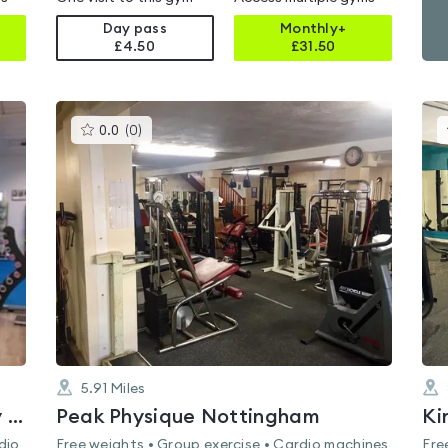
Day pass
Monthly+
£4.50
£
31.50
This
0.0
(
0
)
gyms
is
rated
0.0
out
of
5
5.91
Miles
Greasley Sports And Community Centre
Peak Physique Nottingham
Ki
dio
Free weights • Group exercise • Cardio machines
Fre