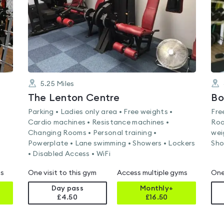
5.25
Miles
The Lenton Centre
Bo
Parking • Ladies only area • Free weights •
Fre
Cardio machines • Resistance machines •
Roo
Changing Rooms • Personal training •
wei
Powerplate • Lane swimming • Showers • Lockers
Sho
• Disabled Access • WiFi
ms
One visit to this gym
Access multiple gyms
One
Day pass
Monthly+
£4.50
£
16.50