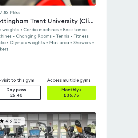
7.82
Miles
Nottingham Trent University (Clifton Campus)
e weights • Cardio machines • Resistance
hines • Changing Rooms • Tennis • Fitness
dio • Olympic weights • Mat area • Showers •
kers
 visit to this gym
Access multiple gyms
Day pass
Monthly+
£5.40
£
36.75
This
4.6
(
20
)
gyms
is
rated
4.6