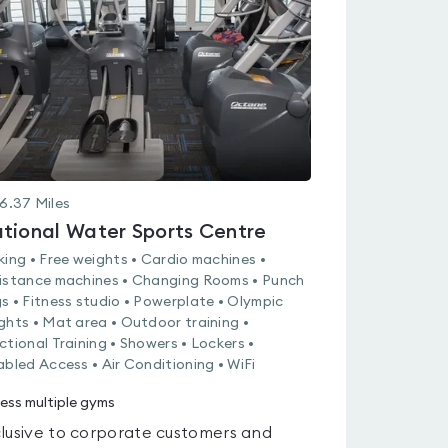
out
of
5
6.37
Miles
tional Water Sports Centre
king • Free weights • Cardio machines •
istance machines • Changing Rooms • Punch
s • Fitness studio • Powerplate • Olympic
ghts • Mat area • Outdoor training •
ctional Training • Showers • Lockers •
abled Access • Air Conditioning • WiFi
ess multiple gyms
lusive to corporate customers and