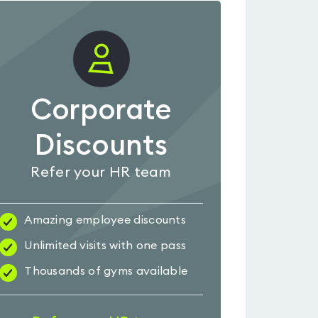
Corporate
Discounts
Refer your HR team
Amazing employee discounts
Unlimited visits with one pass
Thousands of gyms available