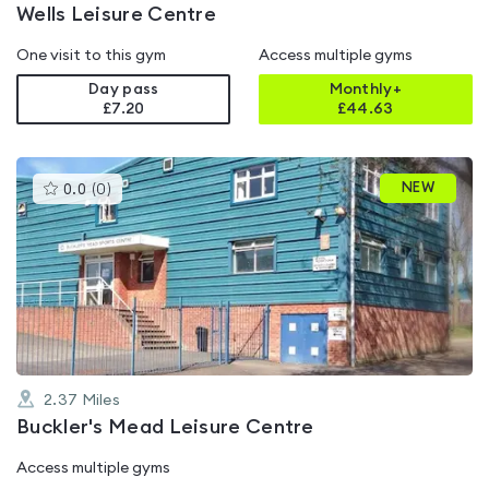
Wells Leisure Centre
One visit to this gym
Access multiple gyms
Day pass
Monthly+
£7.20
£
44.63
This
NEW
0.0
(
0
)
gyms
is
rated
0.0
out
of
5
2.37
Miles
Buckler's Mead Leisure Centre
Access multiple gyms