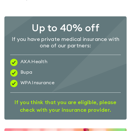
Up to 40% off
If you have private medical insurance with
one of our partners:
AXA Health
Bupa
WPA Insurance
If you think that you are eligible, please
check with your insurance provider.