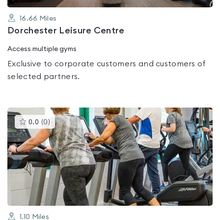
16.66
Miles
Dorchester Leisure Centre
Access multiple gyms
Exclusive to corporate customers and customers of
selected partners.
This
0.0
(
0
)
gyms
is
rated
0.0
out
of
5
1.10
Miles