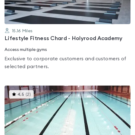
15.16
Miles
Lifestyle Fitness Chard - Holyrood Academy
Access multiple gyms
Exclusive to corporate customers and customers of
selected partners.
This
4.5
(
2
)
gyms
is
rated
4.5
out
of
5