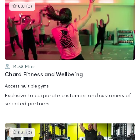
This
0.0
(
0
)
gyms
is
rated
0.0
out
of
5
14.58
Miles
Chard Fitness and Wellbeing
Access multiple gyms
Exclusive to corporate customers and customers of
selected partners.
This
0.0
(
0
)
gyms
is