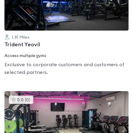
of
5
1.81
Miles
Trident Yeovil
Access multiple gyms
Exclusive to corporate customers and customers of
selected partners.
This
0.0
(
0
)
gyms
is
rated
0.0
out
of
5