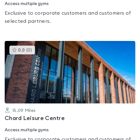
Access multiple gyms
Exclusive to corporate customers and customers of
selected partners.
This
0.0
(
0
)
gyms
is
rated
0.0
out
of
5
15.09
Miles
Chard Leisure Centre
Access multiple gyms
Exclusive to corporate customers and customers of