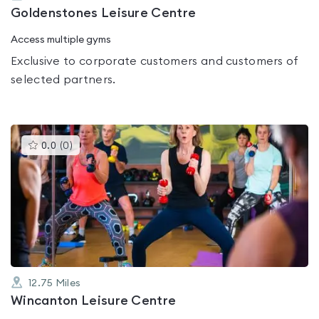
Goldenstones Leisure Centre
Access multiple gyms
Exclusive to corporate customers and customers of
selected partners.
This
0.0
(
0
)
gyms
is
rated
0.0
out
of
5
12.75
Miles
Wincanton Leisure Centre