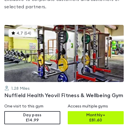
selected partners.
This
4.7
(
54
)
gyms
is
rated
4.7
out
of
5
1.28
Miles
Nuffield Health Yeovil Fitness & Wellbeing Gym
One visit to this gym
Access multiple gyms
Day pass
Monthly+
£14.99
£
81.60