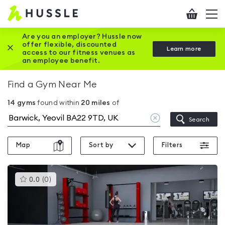
Hussle
Checkout
To
-
me
vi
Home
Are you an employer? Hussle now
offer flexible, discounted
Close this promotion banner
Learn more
page
access to our fitness venues as
an employee benefit.
Find a Gym Near Me
14
gyms
found within
20
miles
of
Clear
Search
location
Map
Sort by
Filters
This
0.0
(
0
)
gyms
is
rated
0.0
out
of
5