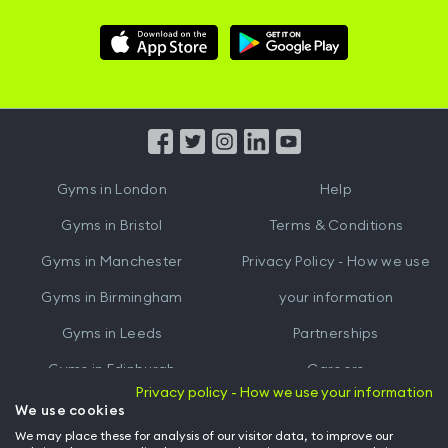
Download
Download
Hussle
Hussle
iOS
Android
App
App
from
from
iTunes
Google
Gyms in
London
Help
Play
Gyms in
Bristol
Terms & Conditions
Gyms in
Manchester
Privacy Policy - How we use
Gyms in
Birmingham
your information
Gyms in
Leeds
Partnerships
Gyms in
Edinburgh
Careers
Privacy policy - How we use your information
Gyms in
Cardiff
Gym Owners
We use cookies
We may place these for analysis of our visitor data, to improve our
Hussle for Employees