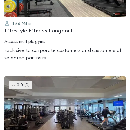
11.56
Miles
Lifestyle Fitness Langport
Access multiple gyms
Exclusive to corporate customers and customers of
selected partners.
This
0.0
(
0
)
gyms
is
rated
0.0
out
of
5