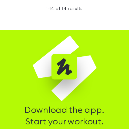
1
-
14
of
14
results
Download the app.
Start your workout.