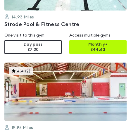
14.93
Miles
Strode Pool & Fitness Centre
One visit to this gym
Access multiple gyms
Day pass
Monthly+
£7.20
£
44.63
This
4.4
(
2
)
gyms
is
rated
4.4
out
of
5
19.98
Miles