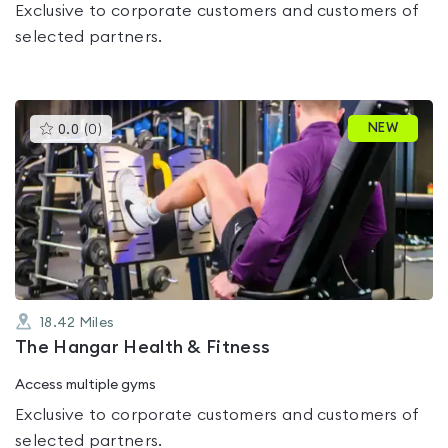
Exclusive to corporate customers and customers of
selected partners.
This
NEW
0.0
(
0
)
gyms
is
rated
0.0
out
of
5
18.42
Miles
The Hangar Health & Fitness
Access multiple gyms
Exclusive to corporate customers and customers of
selected partners.