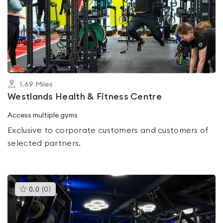
rated
0.0
out
of
5
1.69
Miles
Westlands Health & Fitness Centre
Access multiple gyms
Exclusive to corporate customers and customers of
selected partners.
This
0.0
(
0
)
gyms
is
rated
0.0
out