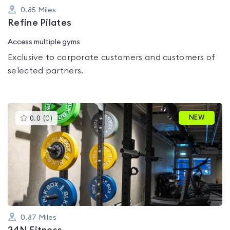
0.85
Miles
Refine Pilates
Access multiple gyms
Exclusive to corporate customers and customers of
selected partners.
This
NEW
0.0
(
0
)
gyms
is
rated
0.0
out
of
5
0.87
Miles