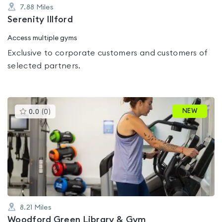
7.88
Miles
Serenity Illford
Access multiple gyms
Exclusive to corporate customers and customers of
selected partners.
This
NEW
0.0
(
0
)
gyms
is
rated
0.0
out
of
5
8.21
Miles
Woodford Green Library & Gym