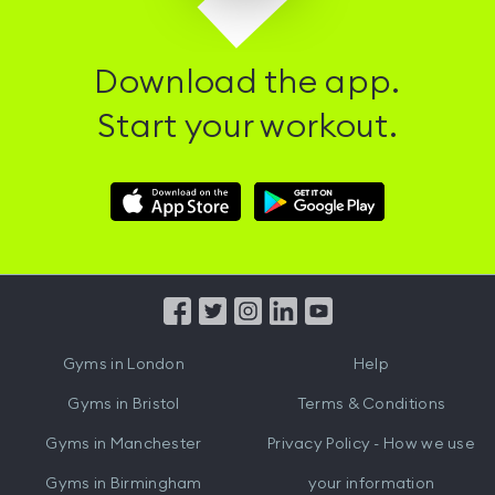
Download the app.
Start your workout.
Download
Download
Hussle
Hussle
iOS
Android
App
App
from
from
iTunes
Google
Gyms in
London
Help
Play
Gyms in
Bristol
Terms & Conditions
Gyms in
Manchester
Privacy Policy - How we use
Gyms in
Birmingham
your information