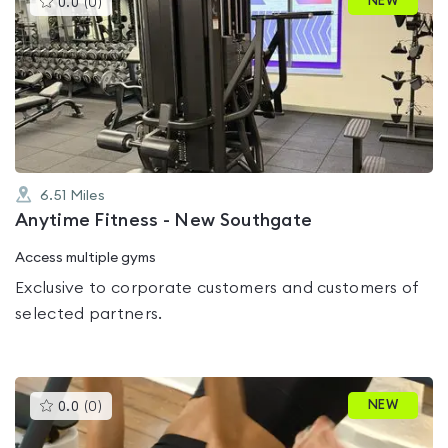
NEW
0.0
(
0
)
gyms
is
rated
0.0
out
of
5
6.51
Miles
Anytime Fitness - New Southgate
Access multiple gyms
Exclusive to corporate customers and customers of
selected partners.
This
NEW
0.0
(
0
)
gyms
is
rated