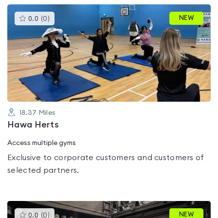
This
NEW
0.0
(
0
)
gyms
is
rated
0.0
out
of
5
18.37
Miles
Hawa Herts
Access multiple gyms
Exclusive to corporate customers and customers of
selected partners.
This
NEW
0.0
(
0
)