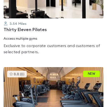
3.54
Miles
Thirty Eleven Pilates
Access multiple gyms
Exclusive to corporate customers and customers of
selected partners.
This
NEW
0.0
(
0
)
gyms
is
rated
0.0
out
of
5