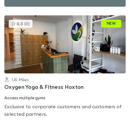
This
NEW
0.0
(
0
)
gyms
is
rated
0.0
out
of
5
1.15
Miles
Oxygen Yoga & Fitness Hoxton
Access multiple gyms
Exclusive to corporate customers and customers of
selected partners.