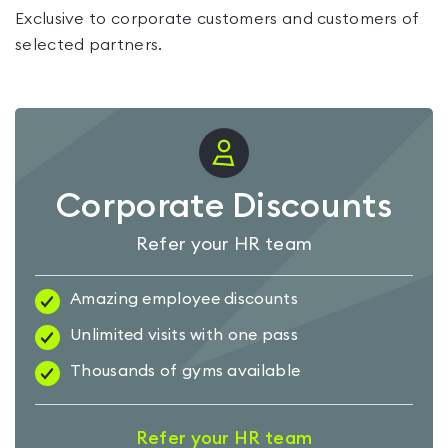
Exclusive to corporate customers and customers of
selected partners.
Corporate Discounts
Refer your HR team
Amazing employee discounts
Unlimited visits with one pass
Thousands of gyms available
Refer your HR team