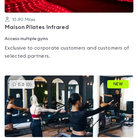
10.90
Miles
Maison Pilates Infrared
Access multiple gyms
Exclusive to corporate customers and customers of
selected partners.
This
NEW
0.0
(
0
)
gyms
is
rated
0.0
out
of
5