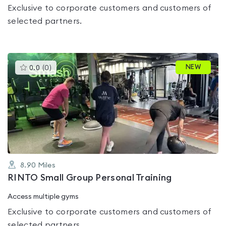
Exclusive to corporate customers and customers of
selected partners.
This
NEW
0.0
(
0
)
gyms
is
rated
0.0
out
of
5
8.90
Miles
RINTO Small Group Personal Training
Access multiple gyms
Exclusive to corporate customers and customers of
selected partners.