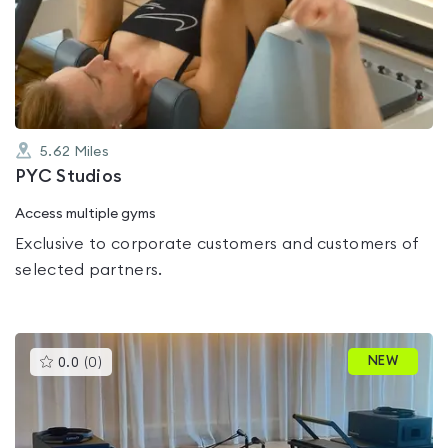
0.0
out
of
5
5.62
Miles
PYC Studios
Access multiple gyms
Exclusive to corporate customers and customers of
selected partners.
This
NEW
0.0
(
0
)
gyms
is
rated
0.0
out
of