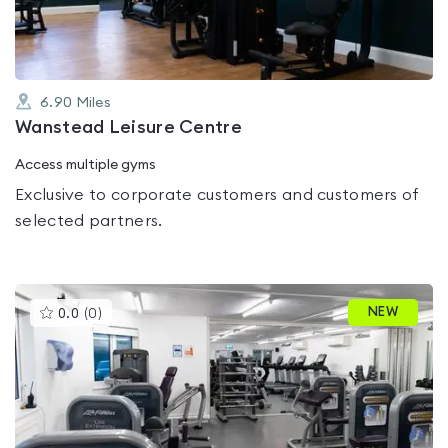
6.90
Miles
Wanstead Leisure Centre
Access multiple gyms
Exclusive to corporate customers and customers of
selected partners.
This
NEW
0.0
(
0
)
gyms
is
rated
0.0
out
of
5