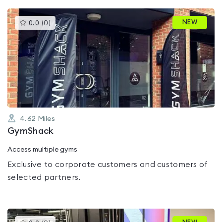
This
NEW
0.0
(
0
)
gyms
is
rated
0.0
out
of
5
4.62
Miles
GymShack
Access multiple gyms
Exclusive to corporate customers and customers of
selected partners.
This