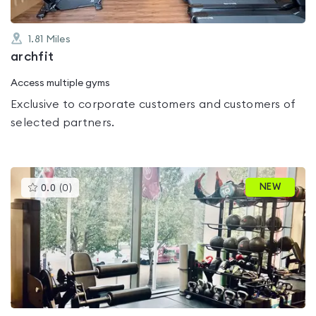
1.81
Miles
archfit
Access multiple gyms
Exclusive to corporate customers and customers of
selected partners.
This
NEW
0.0
(
0
)
gyms
is
rated
0.0
out
of
5