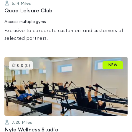
5.14
Miles
Quad Leisure Club
Access multiple gyms
Exclusive to corporate customers and customers of
selected partners.
This
NEW
0.0
(
0
)
gyms
is
rated
0.0
out
of
5
7.20
Miles
Nyla Wellness Studio