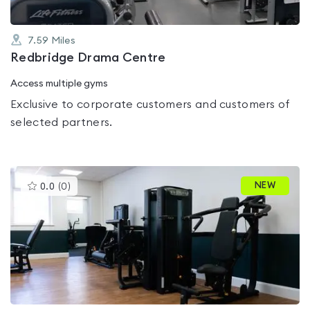
7.59
Miles
Redbridge Drama Centre
Access multiple gyms
Exclusive to corporate customers and customers of
selected partners.
This
NEW
0.0
(
0
)
gyms
is
rated
0.0
out
of
5