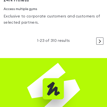
24N Fitness
Access multiple gyms
Exclusive to corporate customers and customers of
selected partners.
>
1
-
23
of
310
results