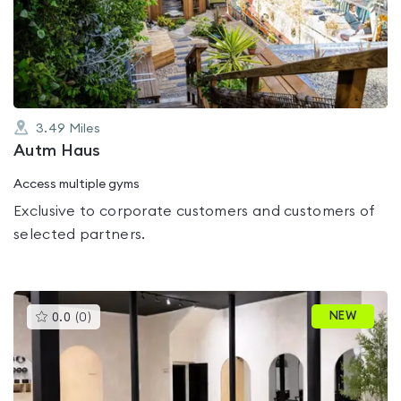
out
of
5
3.49
Miles
Autm Haus
Access multiple gyms
Exclusive to corporate customers and customers of
selected partners.
This
NEW
0.0
(
0
)
gyms
is
rated
0.0
out
of
5