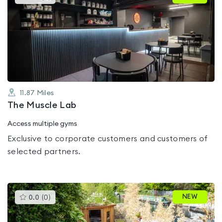
gyms
is
rated
0.0
out
of
5
11.87
Miles
The Muscle Lab
Access multiple gyms
Exclusive to corporate customers and customers of
selected partners.
This
NEW
0.0
(
0
)
gyms
is
rated
0.0