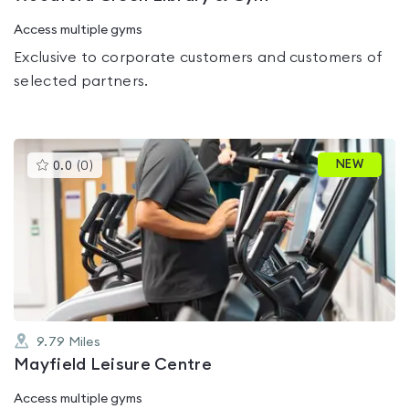
Access multiple gyms
Exclusive to corporate customers and customers of
selected partners.
This
NEW
0.0
(
0
)
gyms
is
rated
0.0
out
of
5
9.79
Miles
Mayfield Leisure Centre
Access multiple gyms