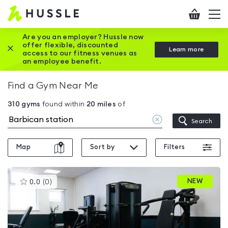
Hussle
Checkout
To
-
me
vi
Home
Are you an employer? Hussle now
offer flexible, discounted
Close this promotion banner
Learn more
page
access to our fitness venues as
an employee benefit.
Find a Gym Near Me
310
gyms
found within
20
miles
of
Clear
Search
location
Map
Sort by
Filters
This
NEW
0.0
(
0
)
gyms
is
rated
0.0
out
of
5