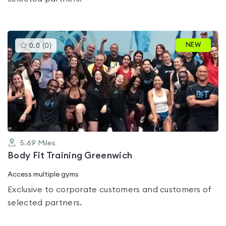
This
NEW
0.0
(
0
)
gyms
is
rated
0.0
out
of
5
5.69
Miles
Body Fit Training Greenwich
Access multiple gyms
Exclusive to corporate customers and customers of
selected partners.