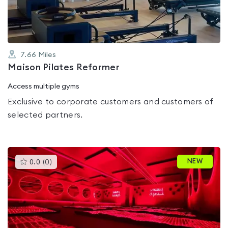
5
7.66
Miles
Maison Pilates Reformer
Access multiple gyms
Exclusive to corporate customers and customers of
selected partners.
This
NEW
0.0
(
0
)
gyms
is
rated
0.0
out
of
5