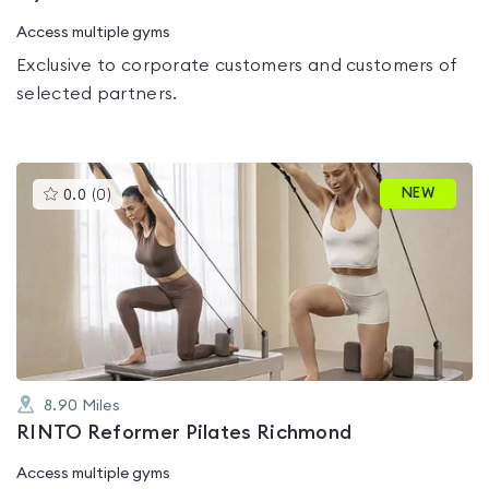
Access multiple gyms
Exclusive to corporate customers and customers of
selected partners.
This
NEW
0.0
(
0
)
gyms
is
rated
0.0
out
of
5
8.90
Miles
RINTO Reformer Pilates Richmond
Access multiple gyms