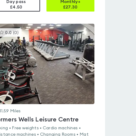
Day pass
Monthly+
£4.50
£
27.30
This
0.0
(
0
)
gyms
is
rated
0.0
out
of
5
11.59
Miles
rmers Wells Leisure Centre
king • Free weights • Cardio machines •
istance machines • Changing Rooms • Mat