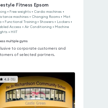
festyle Fitness Epsom
king • Free weights • Cardio machines •
istance machines • Changing Rooms • Mat
a • Functional Training • Showers • Lockers •
abled Access • Air Conditioning • Machine
ghts • HIIT
ess multiple gyms
lusive to corporate customers and
tomers of selected partners.
This
4.5
(
15
)
gyms
is
rated
4.5
out
of
5