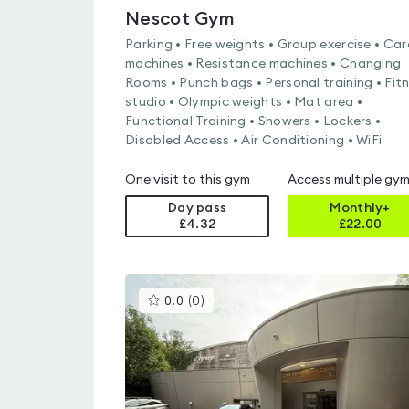
Nescot Gym
Parking • Free weights • Group exercise • Car
machines • Resistance machines • Changing
Rooms • Punch bags • Personal training • Fit
studio • Olympic weights • Mat area •
Functional Training • Showers • Lockers •
Disabled Access • Air Conditioning • WiFi
One visit to this gym
Access multiple gy
Day pass
Monthly+
£4.32
£
22.00
This
0.0
(
0
)
gyms
is
rated
0.0
out
of
5