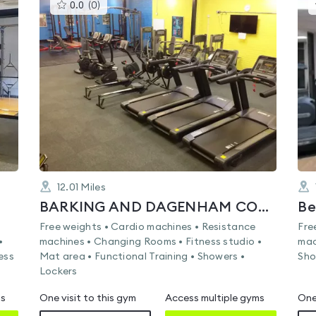
This
0.0
(
0
)
gyms
is
rated
0.0
out
of
5
12.01
Miles
BARKING AND DAGENHAM COLLEGE
Free weights • Cardio machines • Resistance
Fre
•
machines • Changing Rooms • Fitness studio •
mac
ess
Mat area • Functional Training • Showers •
Sho
Lockers
ms
One visit to this gym
Access multiple gyms
One