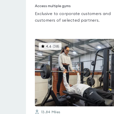
Access multiple gyms
Exclusive to corporate customers and
customers of selected partners.
This
4.6
(
38
)
gyms
is
rated
4.6
out
of
5
13.84
Miles