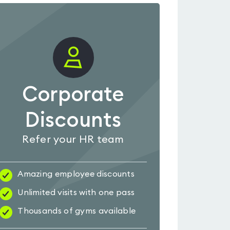
Corporate
Discounts
Refer your HR team
Amazing employee discounts
Unlimited visits with one pass
Thousands of gyms available