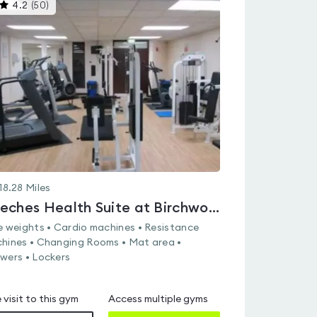
This
4.2
(
50
)
gyms
is
rated
4.2
out
of
5
18.28
Miles
Beeches Health Suite at Birchwood Sports & Leisure Centre
e weights • Cardio machines • Resistance
hines • Changing Rooms • Mat area •
wers • Lockers
 visit to this gym
Access multiple gyms