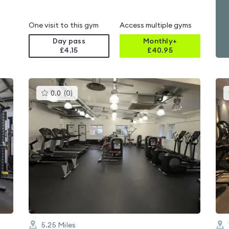
One visit to this gym
Access multiple gyms
Day pass
Monthly+
£4.15
£
40.95
This
0.0
(
0
)
gyms
is
rated
0.0
out
of
5
5.25
Miles