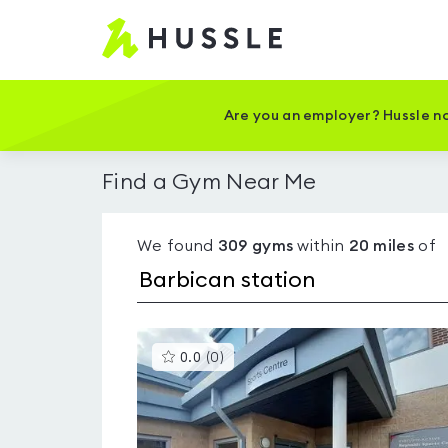
Hussle
-
Home
page
Are you an employer? Hussle no
Find a Gym Near Me
We found
309
gyms
within
20
miles
of
This
0.0
(
0
)
gyms
is
rated
0.0
out
of
5