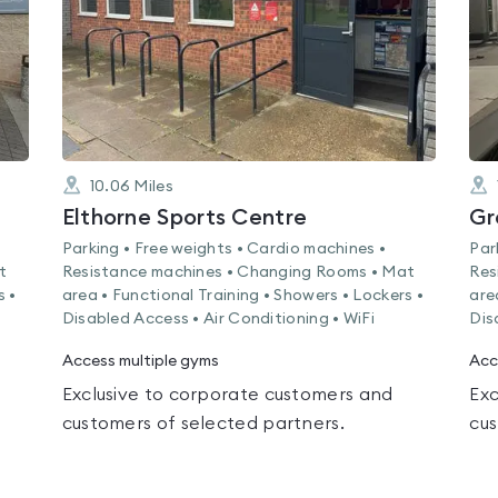
10.06
Miles
Elthorne Sports Centre
Gr
Parking • Free weights • Cardio machines •
Par
t
Resistance machines • Changing Rooms • Mat
Res
s •
area • Functional Training • Showers • Lockers •
are
Disabled Access • Air Conditioning • WiFi
Dis
Access multiple gyms
Acc
Exclusive to corporate customers and
Exc
customers of selected partners.
cus