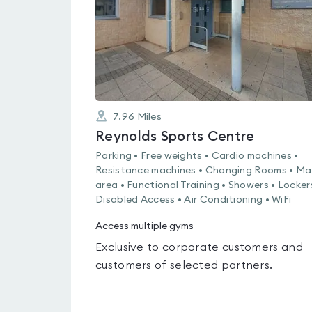
7.96
Miles
Reynolds Sports Centre
Parking • Free weights • Cardio machines •
Resistance machines • Changing Rooms • Ma
area • Functional Training • Showers • Locker
Disabled Access • Air Conditioning • WiFi
Access multiple gyms
Exclusive to corporate customers and
customers of selected partners.