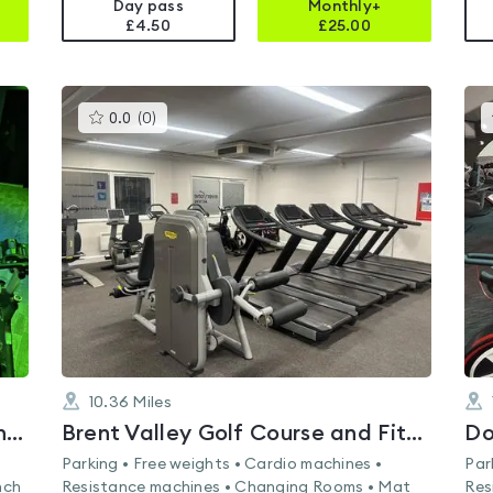
Day pass
Monthly+
£4.50
£
25.00
This
0.0
(
0
)
gyms
is
rated
0.0
out
of
5
10.36
Miles
Lifestyle Fitness Staines - Matthew Arnold Sports Centre
Brent Valley Golf Course and Fitness Centre
Do
Parking • Free weights • Cardio machines •
Par
nch
Resistance machines • Changing Rooms • Mat
Res