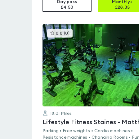
Day pass
Monthly+
£4.50
£
28.35
This
0.0
(
0
)
gyms
is
rated
0.0
out
of
5
18.01
Miles
Parking • Free weights • Cardio machines •
Resistance machines • Changing Rooms • Pu