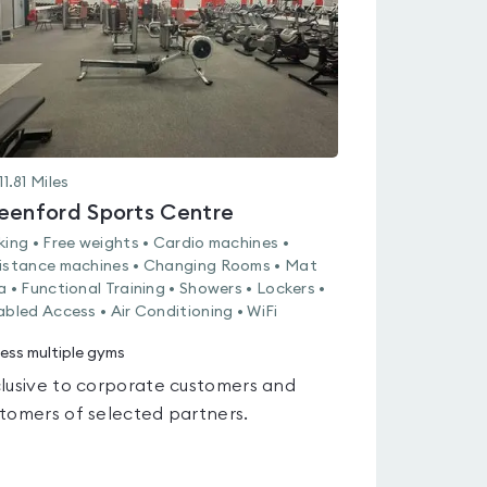
11.81
Miles
eenford Sports Centre
king • Free weights • Cardio machines •
istance machines • Changing Rooms • Mat
a • Functional Training • Showers • Lockers •
abled Access • Air Conditioning • WiFi
ess multiple gyms
lusive to corporate customers and
tomers of selected partners.