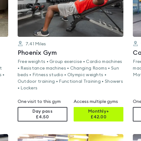
7.41
Miles
Phoenix Gym
Ca
Free weights • Group exercise • Cardio machines
Fre
t
• Resistance machines • Changing Rooms • Sun
mac
s •
beds • Fitness studio • Olympic weights •
Mat
Outdoor training • Functional Training • Showers
• Lockers
One visit to this gym
Access multiple gyms
One
Day pass
Monthly+
£4.50
£
42.00