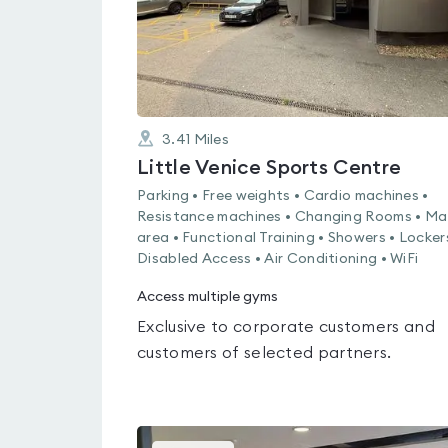
3.41
Miles
Little Venice Sports Centre
Parking • Free weights • Cardio machines •
Resistance machines • Changing Rooms • Ma
area • Functional Training • Showers • Locker
Disabled Access • Air Conditioning • WiFi
Access multiple gyms
Exclusive to corporate customers and
customers of selected partners.