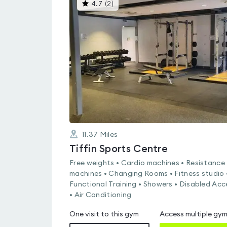
This
4.7
(
2
)
gyms
is
rated
4.7
out
of
5
11.37
Miles
Tiffin Sports Centre
Free weights • Cardio machines • Resistance
machines • Changing Rooms • Fitness studio 
Functional Training • Showers • Disabled Acc
• Air Conditioning
One visit to this gym
Access multiple gy