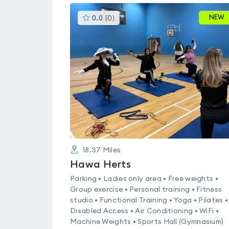
This
NEW
0.0
(
0
)
gyms
is
rated
0.0
out
of
5
18.37
Miles
Hawa Herts
Parking • Ladies only area • Free weights •
Group exercise • Personal training • Fitness
studio • Functional Training • Yoga • Pilates •
Disabled Access • Air Conditioning • WiFi •
Machine Weights • Sports Hall (Gymnasium)