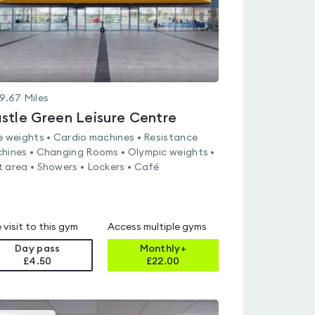
9.67
Miles
stle Green Leisure Centre
e weights • Cardio machines • Resistance
hines • Changing Rooms • Olympic weights •
 area • Showers • Lockers • Café
 visit to this gym
Access multiple gyms
Day pass
Monthly+
£4.50
£
22.00