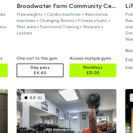
Broadwater Farm Community Centre
Li
dio
Free weights • Cardio machines • Resistance
Par
machines • Changing Rooms • Fitness studio •
Res
ness
Mat area • Functional Training • Showers •
are
Lockers
Dis
Wei
Acc
ms
One visit to this gym
Access multiple gyms
Exc
cus
Day pass
Monthly+
£4.40
£
21.00
This
4.8
(
6
)
gyms
is
rated
4.8
out
of
5