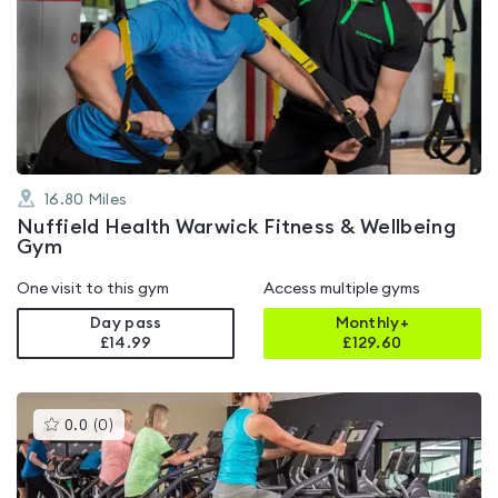
is
rated
4.7
out
of
5
16.80
Miles
Nuffield Health Warwick Fitness & Wellbeing
Gym
One visit to this gym
Access multiple gyms
Day pass
Monthly+
£14.99
£
129.60
This
0.0
(
0
)
gyms
is
rated
0.0
out