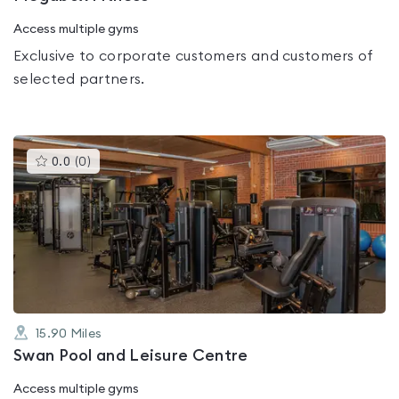
Access multiple gyms
Exclusive to corporate customers and customers of
selected partners.
This
0.0
(
0
)
gyms
is
rated
0.0
out
of
5
15.90
Miles
Swan Pool and Leisure Centre
Access multiple gyms