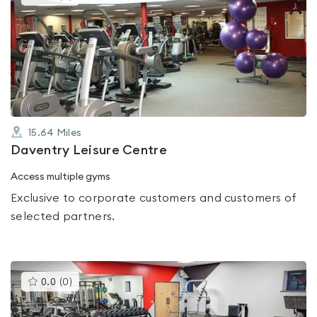
gyms
is
rated
0.0
out
of
5
15.64
Miles
Daventry Leisure Centre
Access multiple gyms
Exclusive to corporate customers and customers of
selected partners.
This
0.0
(
0
)
gyms
is
rated
0.0