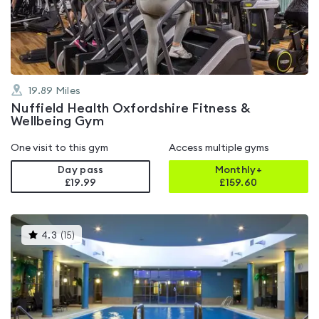
of
5
19.89
Miles
Nuffield Health Oxfordshire Fitness &
Wellbeing Gym
One visit to this gym
Access multiple gyms
Day pass
Monthly+
£19.99
£
159.60
This
4.3
(
15
)
gyms
is
rated
4.3
out
of
5