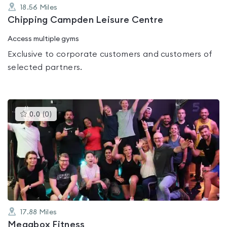
18.56
Miles
Chipping Campden Leisure Centre
Access multiple gyms
Exclusive to corporate customers and customers of
selected partners.
This
0.0
(
0
)
gyms
is
rated
0.0
out
of
5
17.88
Miles
Megabox Fitness