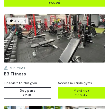
£
55.20
This
4.9
(
27
)
gyms
is
rated
4.9
out
of
5
8.18
Miles
B3 Fitness
One visit to this gym
Access multiple gyms
Day pass
Monthly+
£9.00
£
38.49