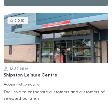
This
0.0
(
0
)
gyms
is
rated
0.0
out
of
5
12.37
Miles
Shipston Leisure Centre
Access multiple gyms
Exclusive to corporate customers and customers of
selected partners.