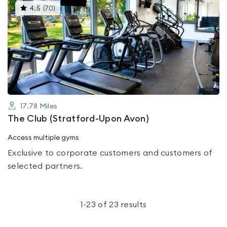
This
4.5
(
70
)
gyms
is
rated
4.5
out
of
5
17.78
Miles
The Club (Stratford-Upon Avon)
Access multiple gyms
Exclusive to corporate customers and customers of
selected partners.
1
-
23
of
23
results