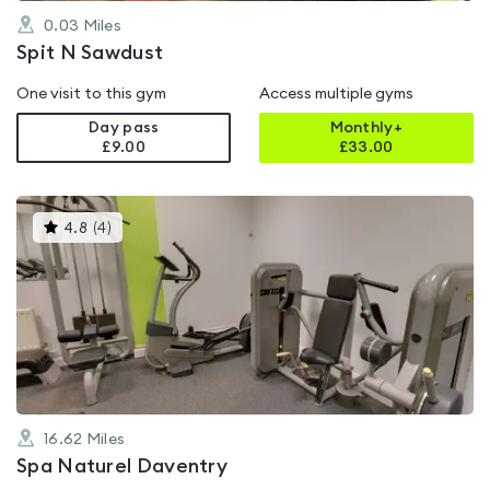
0.03
Miles
Spit N Sawdust
One visit to this gym
Access multiple gyms
Day pass
Monthly+
£9.00
£
33.00
This
4.8
(
4
)
gyms
is
rated
4.8
out
of
5
16.62
Miles
Spa Naturel Daventry