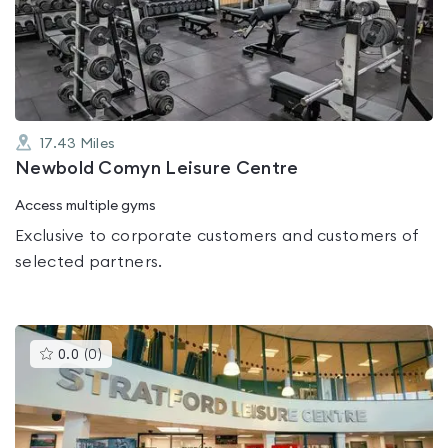
out
of
5
17.43
Miles
Newbold Comyn Leisure Centre
Access multiple gyms
Exclusive to corporate customers and customers of
selected partners.
This
0.0
(
0
)
gyms
is
rated
0.0
out
of
5