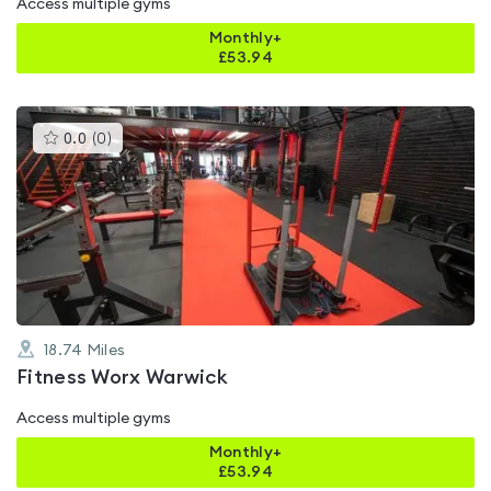
Access multiple gyms
Monthly+
£
53.94
This
0.0
(
0
)
gyms
is
rated
0.0
out
of
5
18.74
Miles
Fitness Worx Warwick
Access multiple gyms
Monthly+
£
53.94