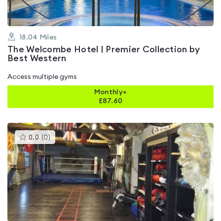
18.04
Miles
The Welcombe Hotel | Premier Collection by
Best Western
Access multiple gyms
Monthly+
£
87.60
This
0.0
(
0
)
gyms
is
rated
0.0
out
of
5