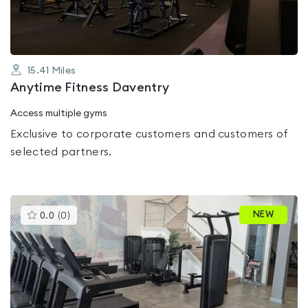
15.41
Miles
Anytime Fitness Daventry
Access multiple gyms
Exclusive to corporate customers and customers of
selected partners.
This
NEW
0.0
(
0
)
gyms
is
rated
0.0
out
of
5