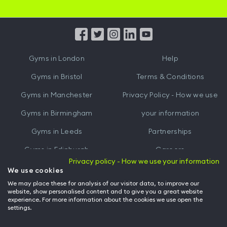
iOS
Android
App
App
from
from
iTunes
Google
Gyms in
London
Help
Play
Gyms in
Bristol
Terms & Conditions
Gyms in
Manchester
Privacy Policy - How we use
Gyms in
Birmingham
your information
Gyms in
Leeds
Partnerships
Gyms in
Edinburgh
Careers
Privacy policy - How we use your information
Gyms in
Cardiff
Gym Owners
We use cookies
We may place these for analysis of our visitor data, to improve our
Hussle for Employees
website, show personalised content and to give you a great website
experience. For more information about the cookies we use open the
settings.
© Archway Fitness Ltd trading as Hussle
2026
. All rights reserved.
Company no. 14042412. Registered address 20-22 Wenlock Road, London,