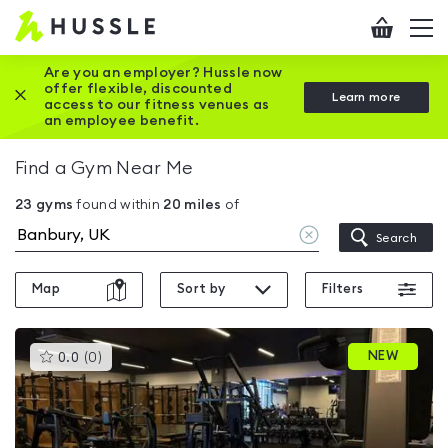
Hussle
Checkout
To
-
me
vi
Home
Are you an employer? Hussle now
offer flexible, discounted
Close this promotion banner
Learn more
page
access to our fitness venues as
an employee benefit.
Find a Gym Near Me
23
gyms
found within
20
miles
of
Clear
Search
location
Map
Sort by
Filters
This
NEW
0.0
(
0
)
gyms
is
rated
0.0
out
of
5