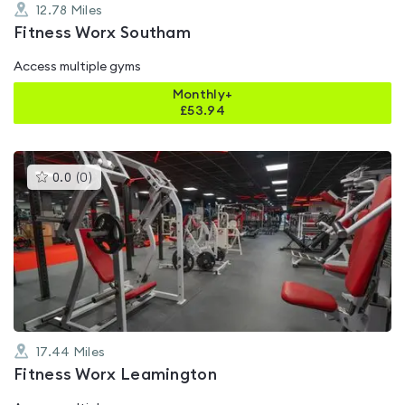
12.78
Miles
Fitness Worx Southam
Access multiple gyms
Monthly+
£
53.94
This
0.0
(
0
)
gyms
is
rated
0.0
out
of
5
17.44
Miles
Fitness Worx Leamington