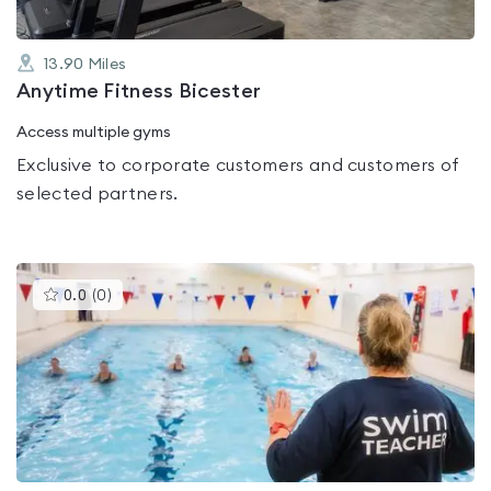
13.90
Miles
Anytime Fitness Bicester
Access multiple gyms
Exclusive to corporate customers and customers of
selected partners.
This
0.0
(
0
)
gyms
is
rated
0.0
out
of
5