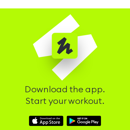
Download the app.
Start your workout.
Download
Download
Hussle
Hussle