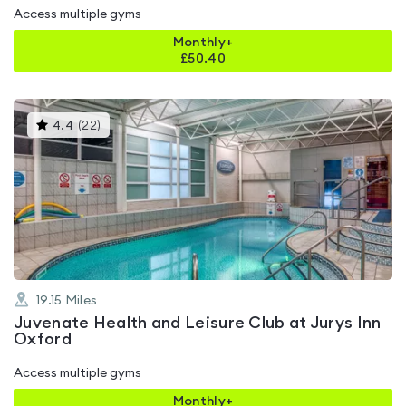
Access multiple gyms
Monthly+
£
50.40
This
4.4
(
22
)
gyms
is
rated
4.4
out
of
5
19.15
Miles
Juvenate Health and Leisure Club at Jurys Inn
Oxford
Access multiple gyms
Monthly+