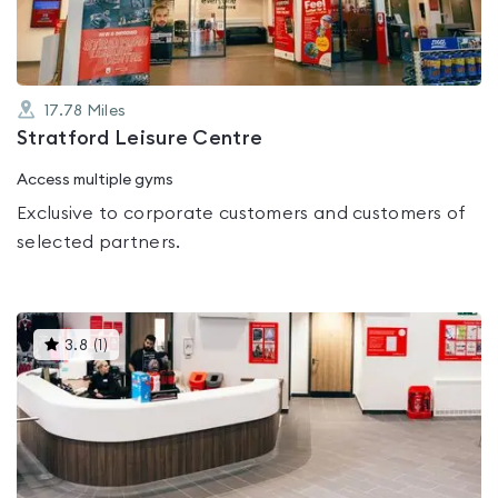
17.78
Miles
Stratford Leisure Centre
Access multiple gyms
Exclusive to corporate customers and customers of
selected partners.
This
3.8
(
1
)
gyms
is
rated
3.8
out
of
5