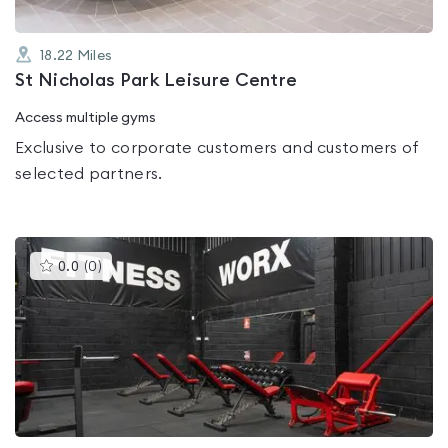
18.22
Miles
St Nicholas Park Leisure Centre
Access multiple gyms
Exclusive to corporate customers and customers of
selected partners.
This
0.0
(
0
)
gyms
is
rated
0.0
out
of
5