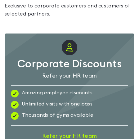
Exclusive to corporate customers and customers of
selected partners.
Corporate Discounts
Refer your HR team
Amazing employee discounts
Unlimited visits with one pass
Thousands of gyms available
Refer your HR team