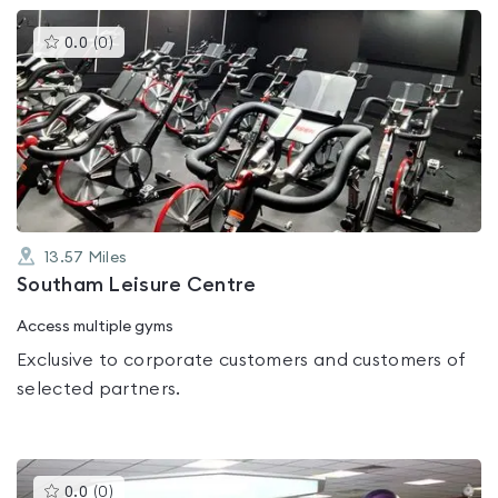
This
0.0
(
0
)
gyms
is
rated
0.0
out
of
5
13.57
Miles
Southam Leisure Centre
Access multiple gyms
Exclusive to corporate customers and customers of
selected partners.
This
0.0
(
0
)