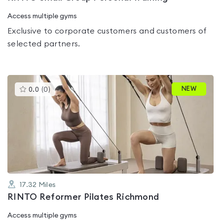
Access multiple gyms
Exclusive to corporate customers and customers of
selected partners.
This
NEW
0.0
(
0
)
gyms
is
rated
0.0
out
of
5
17.32
Miles
RINTO Reformer Pilates Richmond
Access multiple gyms