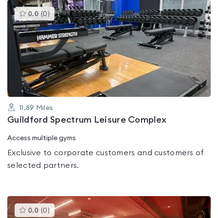
This
0.0
(
0
)
gyms
is
rated
0.0
out
of
5
11.89
Miles
Guildford Spectrum Leisure Complex
Access multiple gyms
Exclusive to corporate customers and customers of
selected partners.
This
0.0
(
0
)
gyms