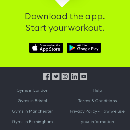
Download the app.
Start your workout.
Download
Download
Hussle
Hussle
iOS
Android
App
App
from
from
iTunes
Google
Gyms in
London
Help
Play
Gyms in
Bristol
Terms & Conditions
Gyms in
Manchester
Privacy Policy - How we use
Gyms in
Birmingham
your information