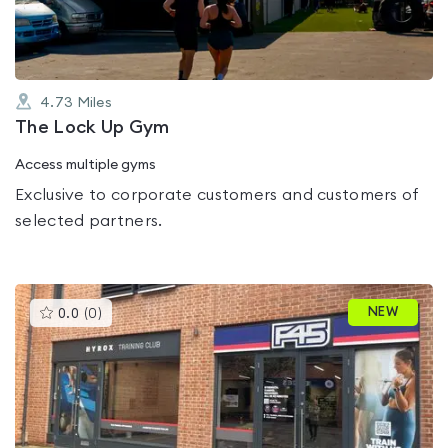
4.73
Miles
The Lock Up Gym
Access multiple gyms
Exclusive to corporate customers and customers of
selected partners.
This
NEW
0.0
(
0
)
gyms
is
rated
0.0
out
of
5