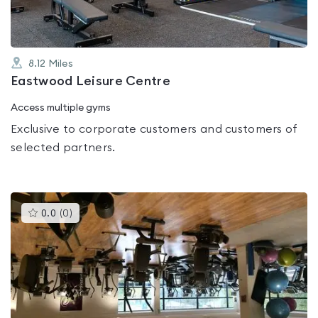
8.12
Miles
Eastwood Leisure Centre
Access multiple gyms
Exclusive to corporate customers and customers of
selected partners.
This
0.0
(
0
)
gyms
is
rated
0.0
out
of
5