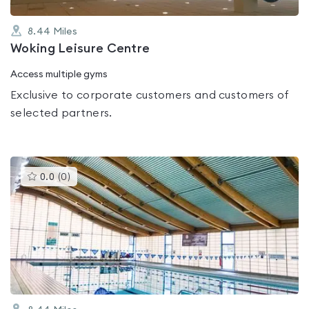
8.44
Miles
Woking Leisure Centre
Access multiple gyms
Exclusive to corporate customers and customers of
selected partners.
This
0.0
(
0
)
gyms
is
rated
0.0
out
of
5