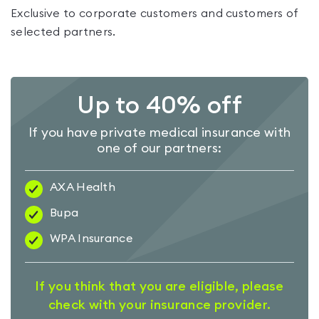
Exclusive to corporate customers and customers of
selected partners.
Up to 40% off
If you have private medical insurance with
one of our partners:
AXA Health
Bupa
WPA Insurance
If you think that you are eligible, please
check with your insurance provider.