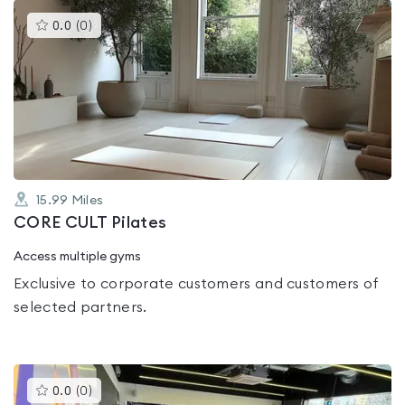
This
0.0
(
0
)
gyms
is
rated
0.0
out
of
5
15.99
Miles
CORE CULT Pilates
Access multiple gyms
Exclusive to corporate customers and customers of
selected partners.
This
0.0
(
0
)
gyms