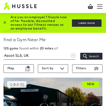
Hussle
Checkout
To
-
me
vi
Home
Are you an employer? Hussle now
offer flexible, discounted
Close this promotion banner
Learn more
page
access to our fitness venues as
an employee benefit.
Find a Gym Near Me
125
gyms
found within
20
miles
of
Clear
Search
location
Map
Sort by
Filters
This
NEW
0.0
(
0
)
gyms
is
rated
0.0
out
of
5