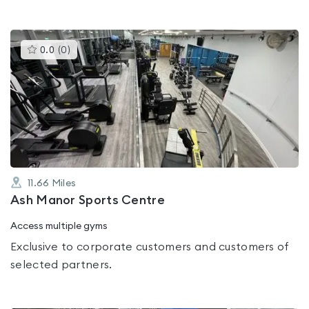
This
0.0
(
0
)
gyms
is
rated
0.0
out
of
5
11.66
Miles
Ash Manor Sports Centre
Access multiple gyms
Exclusive to corporate customers and customers of
selected partners.