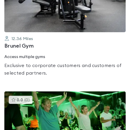
out
of
5
12.36
Miles
Brunel Gym
Access multiple gyms
Exclusive to corporate customers and customers of
selected partners.
This
0.0
(
0
)
gyms
is
rated
0.0
out
of
5