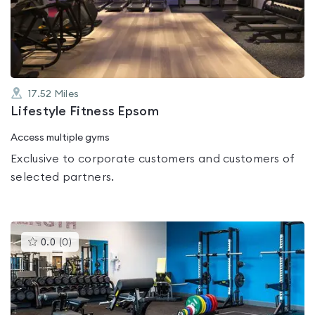
out
of
5
17.52
Miles
Lifestyle Fitness Epsom
Access multiple gyms
Exclusive to corporate customers and customers of
selected partners.
This
0.0
(
0
)
gyms
is
rated
0.0
out
of
5