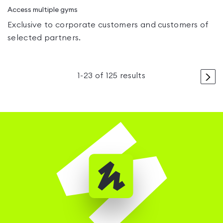
Access multiple gyms
Exclusive to corporate customers and customers of
selected partners.
>
1
-
23
of
125
results