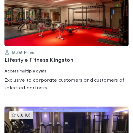
is
rated
0.0
out
of
5
16.06
Miles
Lifestyle Fitness Kingston
Access multiple gyms
Exclusive to corporate customers and customers of
selected partners.
This
0.0
(
0
)
gyms
is
rated
0.0