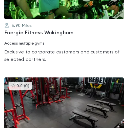
6.90
Miles
Energie Fitness Wokingham
Access multiple gyms
Exclusive to corporate customers and customers of
selected partners.
This
0.0
(
0
)
gyms
is
rated
0.0
out
of
5