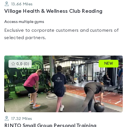
13.66
Miles
Village Health & Wellness Club Reading
Access multiple gyms
Exclusive to corporate customers and customers of
selected partners.
This
NEW
0.0
(
0
)
gyms
is
rated
0.0
out
of
5
17.32
Miles
RINTO Small Group Personal Training