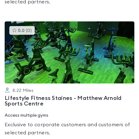
selected partners.
This
0.0
(
0
)
gyms
is
rated
0.0
out
of
5
8.22
Miles
Lifestyle Fitness Staines - Matthew Arnold
Sports Centre
Access multiple gyms
Exclusive to corporate customers and customers of
selected partners.