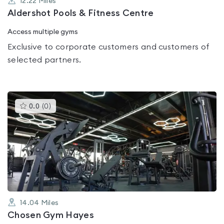
12.22
Miles
Aldershot Pools & Fitness Centre
Access multiple gyms
Exclusive to corporate customers and customers of
selected partners.
This
0.0
(
0
)
gyms
is
rated
0.0
out
of
5
14.04
Miles
Chosen Gym Hayes