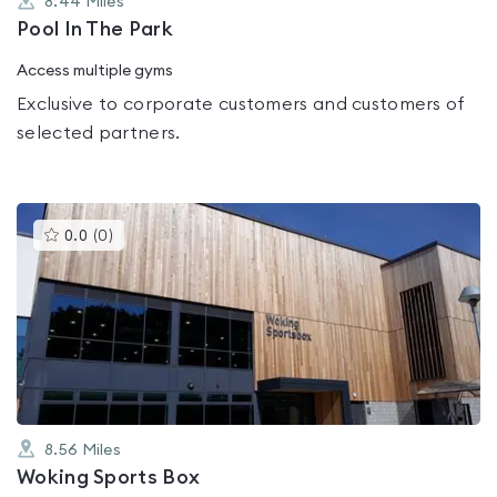
8.44
Miles
Pool In The Park
Access multiple gyms
Exclusive to corporate customers and customers of
selected partners.
This
0.0
(
0
)
gyms
is
rated
0.0
out
of
5
8.56
Miles
Woking Sports Box