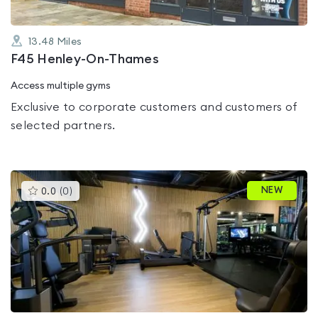
13.48
Miles
F45 Henley-On-Thames
Access multiple gyms
Exclusive to corporate customers and customers of
selected partners.
This
NEW
0.0
(
0
)
gyms
is
rated
0.0
out
of
5