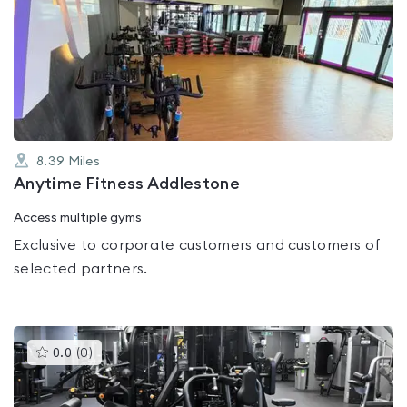
is
rated
0.0
out
of
5
8.39
Miles
Anytime Fitness Addlestone
Access multiple gyms
Exclusive to corporate customers and customers of
selected partners.
This
0.0
(
0
)
gyms
is
rated
0.0