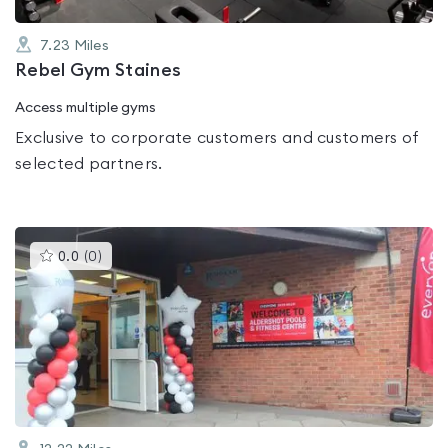
7.23
Miles
Rebel Gym Staines
Access multiple gyms
Exclusive to corporate customers and customers of
selected partners.
This
0.0
(
0
)
gyms
is
rated
0.0
out
of
5