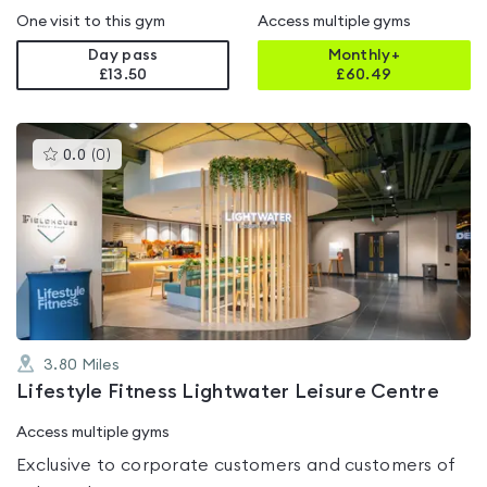
One visit to this gym
Access multiple gyms
Day pass
Monthly+
£13.50
£
60.49
This
0.0
(
0
)
gyms
is
rated
0.0
out
of
5
3.80
Miles
Lifestyle Fitness Lightwater Leisure Centre
Access multiple gyms
Exclusive to corporate customers and customers of