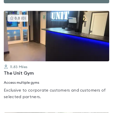
This
0.0
(
0
)
gyms
is
rated
0.0
out
of
5
11.83
Miles
The Unit Gym
Access multiple gyms
Exclusive to corporate customers and customers of
selected partners.