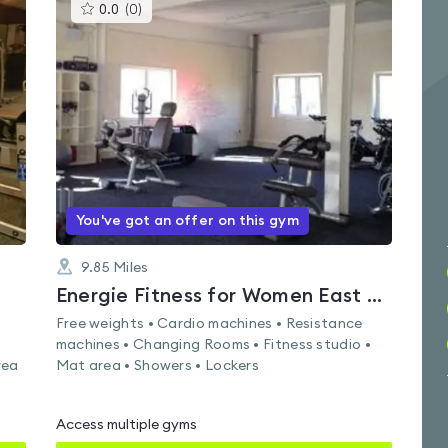
This
0.0
(
0
)
gyms
is
rated
0.0
out
of
5
You've got an offer on this gym
9.85
Miles
Energie Fitness for Women East Kilbride
Free weights • Cardio machines • Resistance
machines • Changing Rooms • Fitness studio •
rea
Mat area • Showers • Lockers
Access multiple gyms