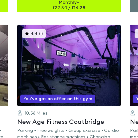
Monthly+
£
27.30
/
£16.38
This
4.4
(
1
)
gyms
is
rated
4.4
out
of
5
You've got an offer on this gym
10.58
Miles
New Age Fitness Coatbridge
Ne
•
Parking • Free weights • Group exercise • Cardio
Par
ce
machines • Resistance machines • Changing
mac