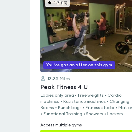
This
4.7
(
13
)
gyms
is
rated
4.7
out
of
5
You've got an offer on this gym
13.33
Miles
Peak Fitness 4 U
Ladies only area • Free weights • Cardio
machines • Resistance machines • Changing
Rooms • Punch bags • Fitness studio • Mat a
• Functional Training • Showers • Lockers
Access multiple gyms