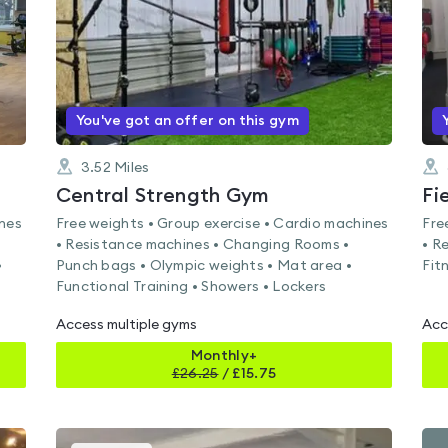
You've got an offer on this gym
3.52
Miles
Central Strength Gym
Fi
ines
Free weights • Group exercise • Cardio machines
Fre
• Resistance machines • Changing Rooms •
• R
•
Punch bags • Olympic weights • Mat area •
Fit
Functional Training • Showers • Lockers
Access multiple gyms
Acc
Monthly+
£
26.25
/
£15.75