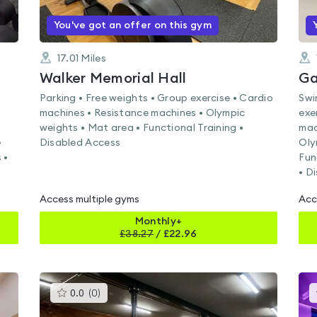
You've got an offer on this gym
17.01
Miles
Walker Memorial Hall
Ga
Parking • Free weights • Group exercise • Cardio
Swi
machines • Resistance machines • Olympic
exe
weights • Mat area • Functional Training •
mac
•
Disabled Access
Oly
 •
Fun
• D
Access multiple gyms
Acc
Monthly+
£
38.27
/
£22.96
This
0.0
(
0
)
gyms
is