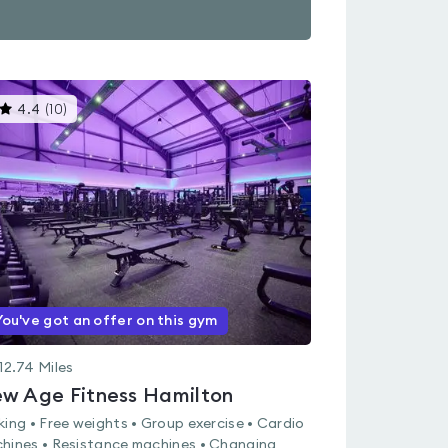
This
4.4
(
10
)
gyms
is
rated
4.4
out
of
5
You've got an offer on this gym
12.74
Miles
w Age Fitness Hamilton
king • Free weights • Group exercise • Cardio
hines • Resistance machines • Changing