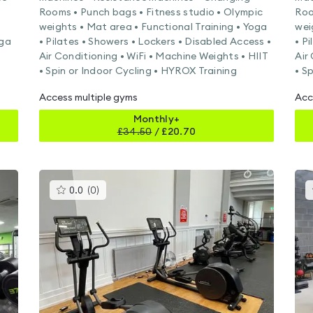
Rooms • Punch bags • Fitness studio • Olympic
Roo
weights • Mat area • Functional Training • Yoga
wei
oga
• Pilates • Showers • Lockers • Disabled Access •
• P
Air Conditioning • WiFi • Machine Weights • HIIT
Air
• Spin or Indoor Cycling • HYROX Training
• S
Access multiple gyms
Acc
Monthly+
£
34.50
/
£20.70
This
0.0
(
0
)
gyms
is
rated
0.0
out
of
5