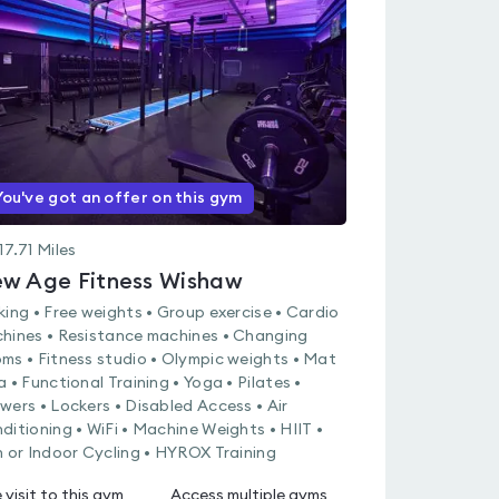
rated
0.0
out
of
5
You've got an offer on this gym
17.71
Miles
w Age Fitness Wishaw
king • Free weights • Group exercise • Cardio
hines • Resistance machines • Changing
ms • Fitness studio • Olympic weights • Mat
a • Functional Training • Yoga • Pilates •
wers • Lockers • Disabled Access • Air
ditioning • WiFi • Machine Weights • HIIT •
n or Indoor Cycling • HYROX Training
 visit to this gym
Access multiple gyms