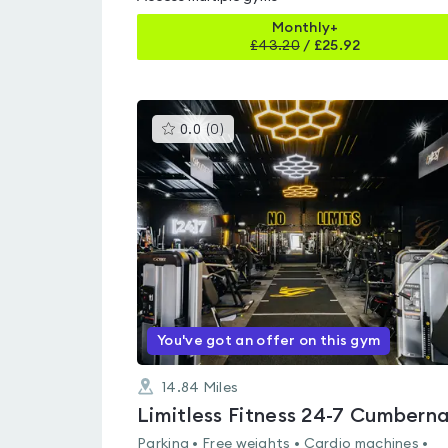
Monthly+
£
43.20
/
£25.92
This
0.0
(
0
)
gyms
is
rated
0.0
out
of
5
You've got an offer on this gym
14.84
Miles
Parking • Free weights • Cardio machines •