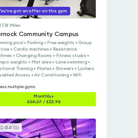
You've got an offer on this gym
17.18
Miles
rnock Community Campus
mming pool • Parking • Free weights • Group
rcise • Cardio machines • Resistance
hines • Changing Rooms • Fitness studio •
mpic weights • Mat area • Lane swimming •
ctional Training • Pilates • Showers • Lockers
isabled Access • Air Conditioning • WiFi
ess multiple gyms
Monthly+
£
38.27
/
£22.96
This
0.0
(
0
)
gyms
is