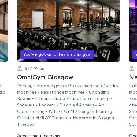
rated
0.0
out
of
5
You've got an offer on this gym
5.17
Miles
OmniGym Glasgow
Ne
am
Parking • Free weights • Group exercise • Cardio
Par
dio
machines • Resistance machines • Changing
mac
Rooms • Fitness studio • Functional Training •
Roo
Showers • Lockers • Disabled Access • Air
are
Conditioning • WiFi • EGYM Strength Training
Sho
Circuit • HYROX Training • Hyperbaric Oxygen
Con
Therapy
Spi
Access multiple gyms
One