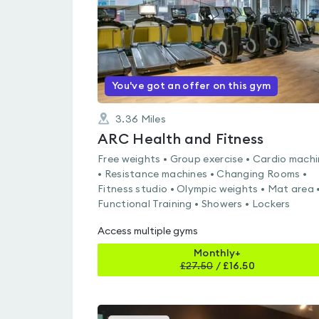
You've got an offer on this gym
3.36
Miles
ARC Health and Fitness
Free weights • Group exercise • Cardio mach
• Resistance machines • Changing Rooms •
Fitness studio • Olympic weights • Mat area 
Functional Training • Showers • Lockers
Access multiple gyms
Monthly+
£
27.50
/
£16.50