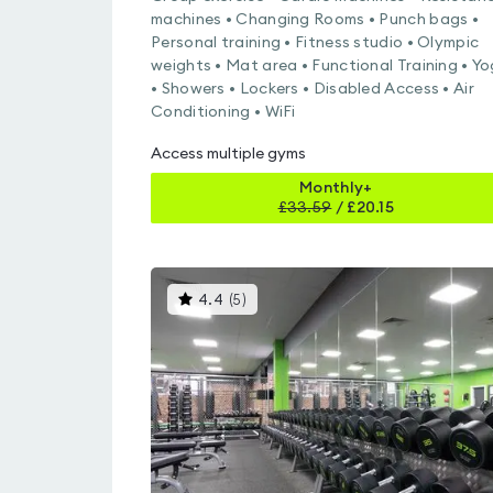
machines • Changing Rooms • Punch bags •
Personal training • Fitness studio • Olympic
weights • Mat area • Functional Training • Y
• Showers • Lockers • Disabled Access • Air
Conditioning • WiFi
Access multiple gyms
Monthly+
£
33.59
/
£20.15
This
4.4
(
5
)
gyms
is
rated
4.4
out
of
5