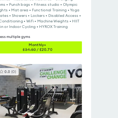
ms • Punch bags • Fitness studio • Olympic
ghts • Mat area • Functional Training • Yoga
ilates • Showers • Lockers • Disabled Access •
 Conditioning • WiFi • Machine Weights • HIIT
pin or Indoor Cycling • HYROX Training
ess multiple gyms
Monthly+
£
34.50
/
£20.70
This
0.0
(
0
)
gyms
is
rated
0.0
out
of
5