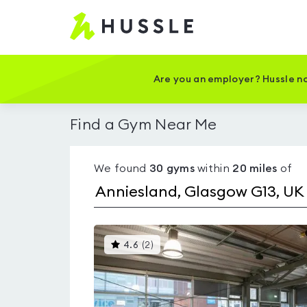
Hussle
-
Home
page
Are you an employer? Hussle no
Find a Gym Near Me
We found
30
gyms
within
20
miles
of
This
4.6
(
2
)
gyms
is
rated
4.6
out
of
5