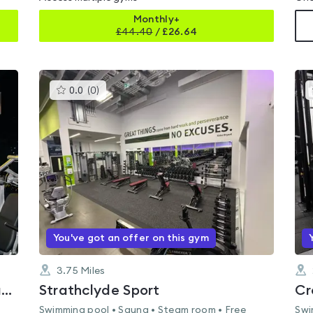
Monthly+
£
44.40
/
£26.64
This
0.0
(
0
)
gyms
is
rated
0.0
out
of
5
You've got an offer on this gym
3.75
Miles
Limitless Fitness 24-7 Cumbernauld
Strathclyde Sport
Cr
Swimming pool • Sauna • Steam room • Free
Swi