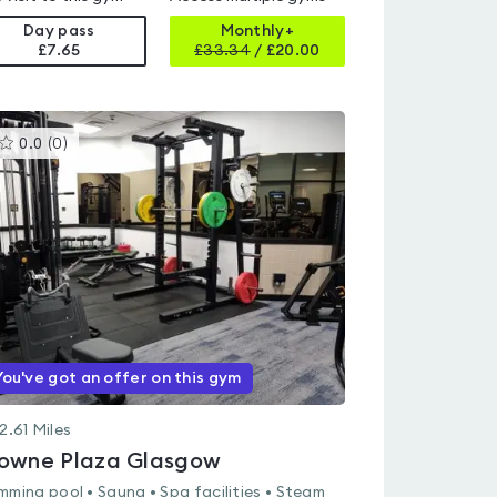
Day pass
Monthly+
£7.65
£
33.34
/
£20.00
This
0.0
(
0
)
gyms
is
rated
0.0
out
of
5
You've got an offer on this gym
2.61
Miles
owne Plaza Glasgow
mming pool • Sauna • Spa facilities • Steam