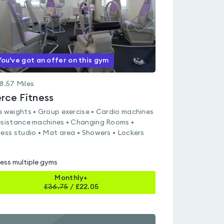
You've got an offer on this gym
8.57
Miles
erce Fitness
e weights • Group exercise • Cardio machines
esistance machines • Changing Rooms •
ness studio • Mat area • Showers • Lockers
ess multiple gyms
Monthly+
£
36.75
/
£22.05