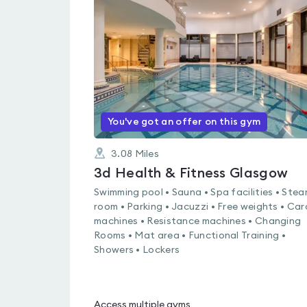
rated
4.5
out
of
5
You've got an offer on this gym
3.08
Miles
3d Health & Fitness Glasgow
Swimming pool • Sauna • Spa facilities • Ste
room • Parking • Jacuzzi • Free weights • Car
machines • Resistance machines • Changing
Rooms • Mat area • Functional Training •
Showers • Lockers
Access multiple gyms