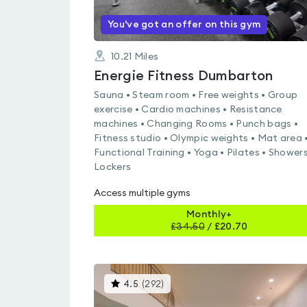
You've got an offer on this gym
10.21
Miles
Energie Fitness Dumbarton
Sauna • Steam room • Free weights • Group
exercise • Cardio machines • Resistance
machines • Changing Rooms • Punch bags •
Fitness studio • Olympic weights • Mat area 
Functional Training • Yoga • Pilates • Showers
Lockers
Access multiple gyms
Monthly+
£
34.50
/
£20.70
This
4.5
(
292
)
gyms
is