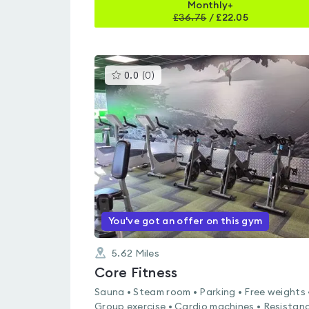
Monthly+
£
36.75
/
£22.05
This
0.0
(
0
)
gyms
is
rated
0.0
out
of
5
You've got an offer on this gym
5.62
Miles
Core Fitness
Sauna • Steam room • Parking • Free weights 
Group exercise • Cardio machines • Resistan