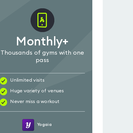
Monthly+
Thousands of gyms with one
pass
Unlimited visits
Huge variety of venues
Never miss a workout
Yogaia