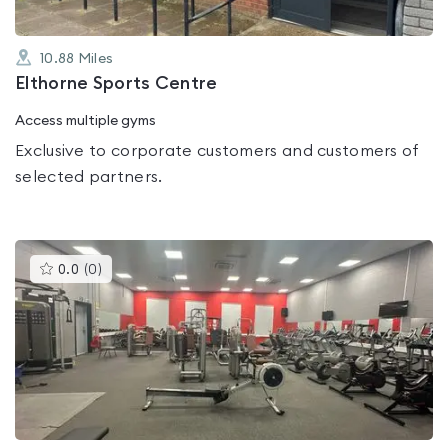
10.88
Miles
Elthorne Sports Centre
Access multiple gyms
Exclusive to corporate customers and customers of
selected partners.
This
0.0
(
0
)
gyms
is
rated
0.0
out
of
5