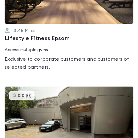
13.45
Miles
Lifestyle Fitness Epsom
Access multiple gyms
Exclusive to corporate customers and customers of
selected partners.
This
0.0
(
0
)
gyms
is
rated
0.0
out
of
5