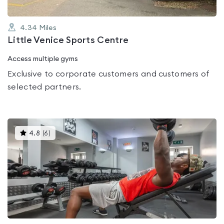
4.34
Miles
Little Venice Sports Centre
Access multiple gyms
Exclusive to corporate customers and customers of
selected partners.
This
4.8
(
6
)
gyms
is
rated
4.8
out
of
5