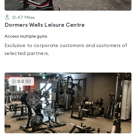
12.47
Miles
Dormers Wells Leisure Centre
Access multiple gyms
Exclusive to corporate customers and customers of
selected partners.
This
0.0
(
0
)
gyms
is
rated
0.0
out
of
5