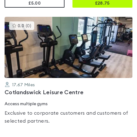
£5.00
£
28.75
This
0.0
(
0
)
gyms
is
rated
0.0
out
of
5
17.67
Miles
Cotlandswick Leisure Centre
Access multiple gyms
Exclusive to corporate customers and customers of
selected partners.