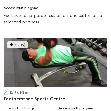
Access multiple gyms
Exclusive to corporate customers and customers of
selected partners.
This
4.7
(
5
)
gyms
is
rated
4.7
out
of
5
13.36
Miles
Featherstone Sports Centre
One visit to this gym
Access multiple gyms