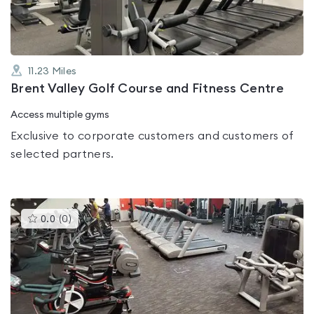
11.23
Miles
Brent Valley Golf Course and Fitness Centre
Access multiple gyms
Exclusive to corporate customers and customers of
selected partners.
This
0.0
(
0
)
gyms
is
rated
0.0
out
of
5