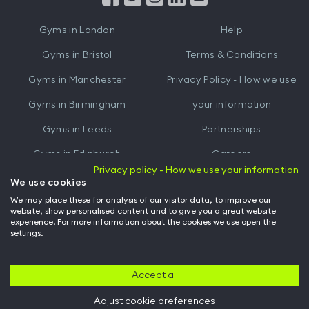
iTunes
Google
Gyms in
London
Help
Play
Gyms in
Bristol
Terms & Conditions
Gyms in
Manchester
Privacy Policy - How we use
Gyms in
Birmingham
your information
Gyms in
Leeds
Partnerships
Gyms in
Edinburgh
Careers
Privacy policy - How we use your information
Gyms in
Cardiff
Gym Owners
We use cookies
We may place these for analysis of our visitor data, to improve our
Hussle for Employees
website, show personalised content and to give you a great website
experience. For more information about the cookies we use open the
settings.
© Archway Fitness Ltd trading as Hussle
2026
. All rights reserved.
Company no. 14042412. Registered address 20-22 Wenlock Road, London,
N1 7GU. VAT no. 410881319.
Accept all
Adjust cookie preferences
Back to top of page