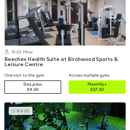
is
rated
4.2
out
of
5
19.02
Miles
Beeches Health Suite at Birchwood Sports &
Leisure Centre
One visit to this gym
Access multiple gyms
Day pass
Monthly+
£4.50
£
27.30
This
0.0
(
0
)
gyms
is
rated
0.0
out