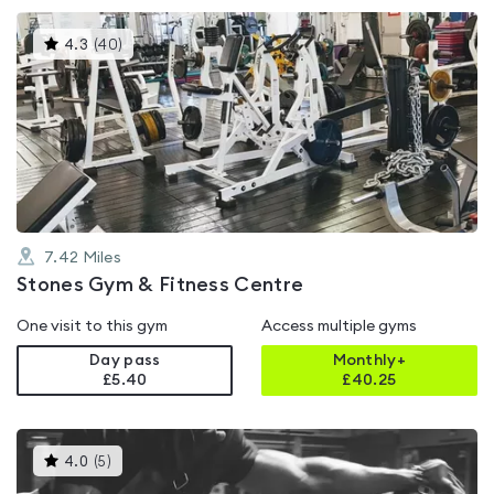
This
4.3
(
40
)
gyms
is
rated
4.3
out
of
5
7.42
Miles
Stones Gym & Fitness Centre
One visit to this gym
Access multiple gyms
Day pass
Monthly+
£5.40
£
40.25
This
4.0
(
5
)
gyms
is