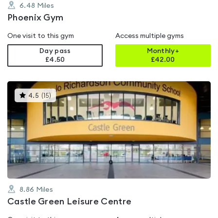
6.48
Miles
Phoenix Gym
One visit to this gym
Access multiple gyms
Day pass
Monthly+
£4.50
£
42.00
This
4.5
(
15
)
gyms
is
rated
4.5
out
of
5
8.86
Miles
Castle Green Leisure Centre