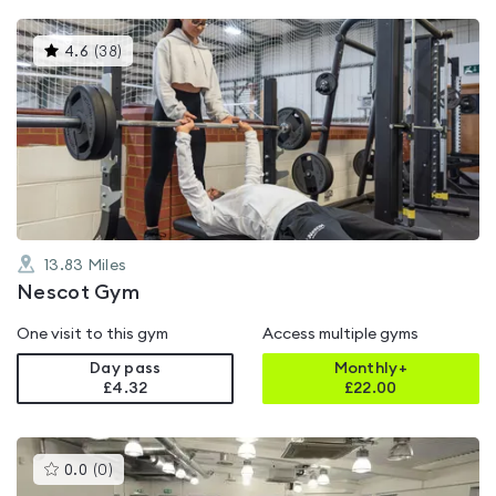
This
4.6
(
38
)
gyms
is
rated
4.6
out
of
5
13.83
Miles
Nescot Gym
One visit to this gym
Access multiple gyms
Day pass
Monthly+
£4.32
£
22.00
This
0.0
(
0
)
gyms
is