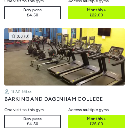
One visit to this gym
Access multiple gyms
Day pass
Monthly+
£4.50
£
22.00
This
0.0
(
0
)
gyms
is
rated
0.0
out
of
5
11.30
Miles
BARKING AND DAGENHAM COLLEGE
One visit to this gym
Access multiple gyms
Day pass
Monthly+
£4.50
£
25.00