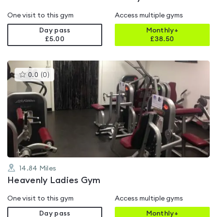
One visit to this gym
Access multiple gyms
Day pass
Monthly+
£5.00
£
38.50
This
0.0
(
0
)
gyms
is
rated
0.0
out
of
5
14.84
Miles
Heavenly Ladies Gym
One visit to this gym
Access multiple gyms
Day pass
Monthly+