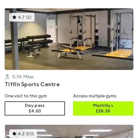
This
4.7
(
2
)
gyms
is
rated
4.7
out
of
5
11.74
Miles
Tiffin Sports Centre
One visit to this gym
Access multiple gyms
Day pass
Monthly+
£4.50
£
28.35
This
4.2
(
50
)
gyms