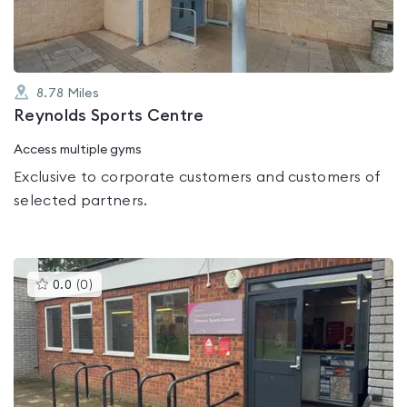
8.78
Miles
Reynolds Sports Centre
Access multiple gyms
Exclusive to corporate customers and customers of
selected partners.
This
0.0
(
0
)
gyms
is
rated
0.0
out
of
5