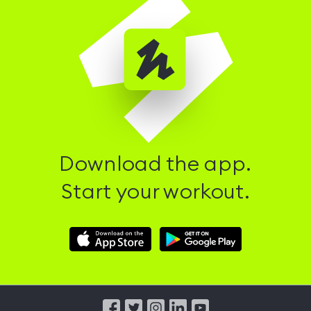
Download the app.
Start your workout.
Download
Download
Hussle
Hussle
iOS
Android
App
App
from
from