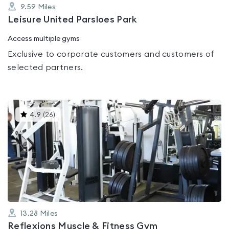
9.59
Miles
Leisure United Parsloes Park
Access multiple gyms
Exclusive to corporate customers and customers of
selected partners.
This
4.9
(
26
)
gyms
is
rated
4.9
out
of
5
13.28
Miles
Reflexions Muscle & Fitness Gym