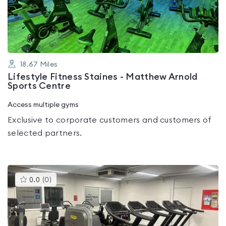
of
5
18.67
Miles
Lifestyle Fitness Staines - Matthew Arnold
Sports Centre
Access multiple gyms
Exclusive to corporate customers and customers of
selected partners.
This
0.0
(
0
)
gyms
is
rated
0.0
out
of
5