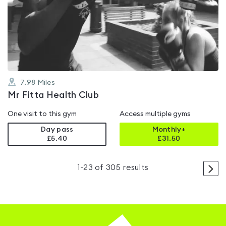
rated
4.0
out
of
5
7.98
Miles
Mr Fitta Health Club
One visit to this gym
Access multiple gyms
Day pass
Monthly+
£5.40
£
31.50
>
1
-
23
of
305
results