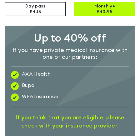
Day pass
Monthly+
£4.15
£
40.95
Up to 40% off
If you have private medical insurance with
one of our partners:
AXA Health
Bupa
WPA Insurance
If you think that you are eligible, please
check with your insurance provider.