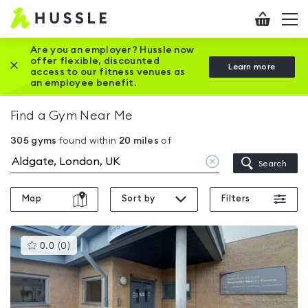
Hussle
Checkout
To
-
me
vi
Home
Are you an employer? Hussle now
offer flexible, discounted
Close this promotion banner
Learn more
page
access to our fitness venues as
an employee benefit.
Find a Gym Near Me
305
gyms
found within
20
miles
of
Clear
Search
location
Map
Sort by
Filters
This
0.0
(
0
)
gyms
is
rated
0.0
out
of
5