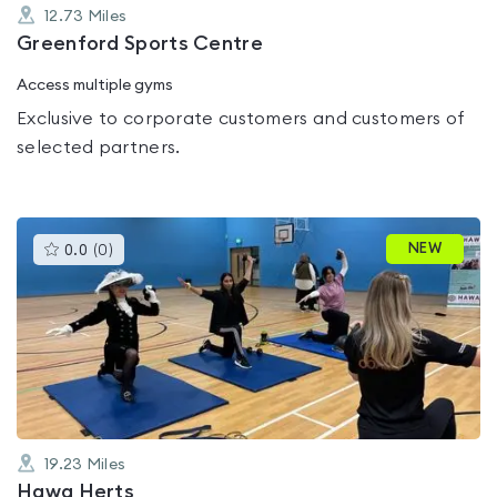
12.73
Miles
Greenford Sports Centre
Access multiple gyms
Exclusive to corporate customers and customers of
selected partners.
This
NEW
0.0
(
0
)
gyms
is
rated
0.0
out
of
5
19.23
Miles
Hawa Herts