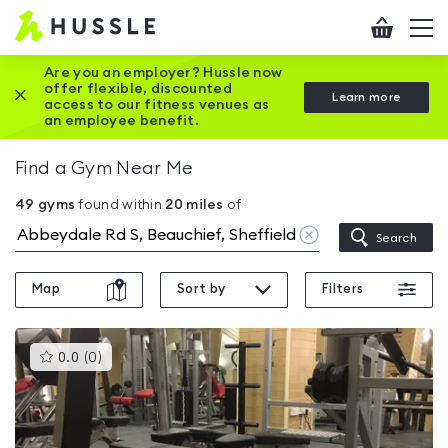
Hussle
Checkout
To
-
me
vi
Home
Are you an employer? Hussle now
offer flexible, discounted
Close this promotion banner
Learn more
page
access to our fitness venues as
an employee benefit.
Find a Gym Near Me
49
gyms
found within
20
miles
of
Clear
Search
location
Map
Sort by
Filters
This
0.0
(
0
)
gyms
is
rated
0.0
out
of
5