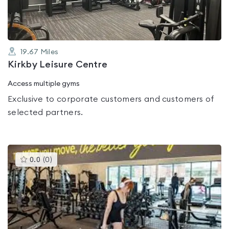
19.67
Miles
Kirkby Leisure Centre
Access multiple gyms
Exclusive to corporate customers and customers of
selected partners.
This
0.0
(
0
)
gyms
is
rated
0.0
out
of
5