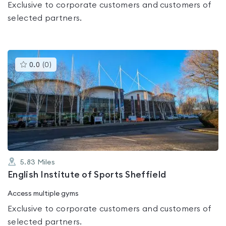
Exclusive to corporate customers and customers of
selected partners.
This
0.0
(
0
)
gyms
is
rated
0.0
out
of
5
5.83
Miles
English Institute of Sports Sheffield
Access multiple gyms
Exclusive to corporate customers and customers of
selected partners.