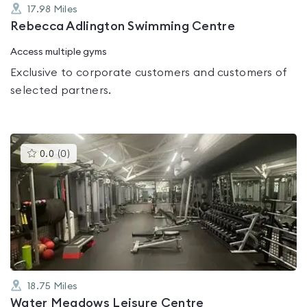
17.98
Miles
Rebecca Adlington Swimming Centre
Access multiple gyms
Exclusive to corporate customers and customers of
selected partners.
This
0.0
(
0
)
gyms
is
rated
0.0
out
of
5
18.75
Miles
Water Meadows Leisure Centre