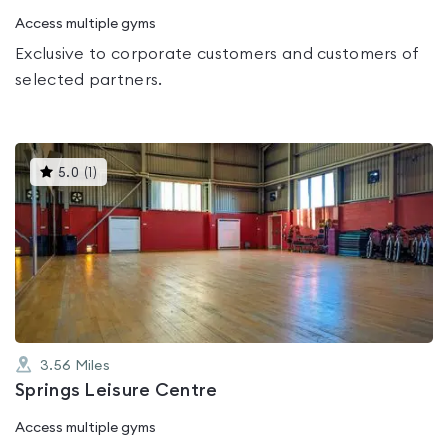
Access multiple gyms
Exclusive to corporate customers and customers of
selected partners.
This
5.0
(
1
)
gyms
is
rated
5.0
out
of
5
3.56
Miles
Springs Leisure Centre
Access multiple gyms