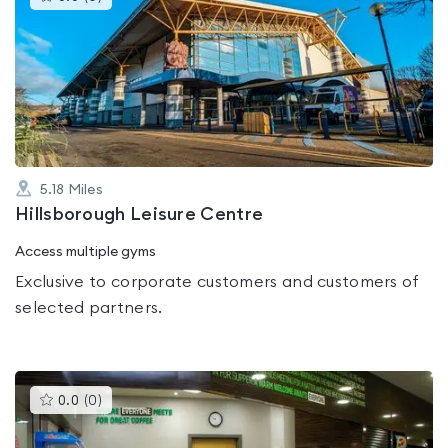
gyms
is
rated
0.0
out
of
5
5.18
Miles
Hillsborough Leisure Centre
Access multiple gyms
Exclusive to corporate customers and customers of
selected partners.
This
0.0
(
0
)
gyms
is
rated