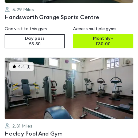
6.29
Miles
Handsworth Grange Sports Centre
One visit to this gym
Access multiple gyms
Day pass
Monthly+
£5.50
£
30.00
This
4.4
(
1
)
gyms
is
rated
4.4
out
of
5
2.31
Miles
Heeley Pool And Gym