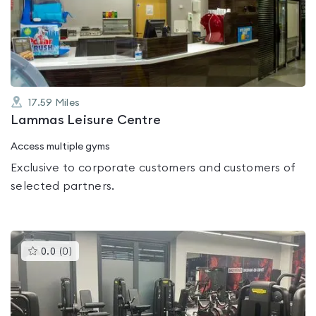
0.0
out
of
5
17.59
Miles
Lammas Leisure Centre
Access multiple gyms
Exclusive to corporate customers and customers of
selected partners.
This
0.0
(
0
)
gyms
is
rated
0.0
out
of
5