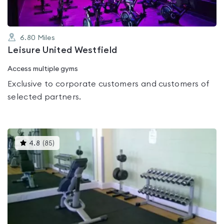
6.80
Miles
Leisure United Westfield
Access multiple gyms
Exclusive to corporate customers and customers of
selected partners.
This
4.8
(
85
)
gyms
is
rated
4.8
out
of
5