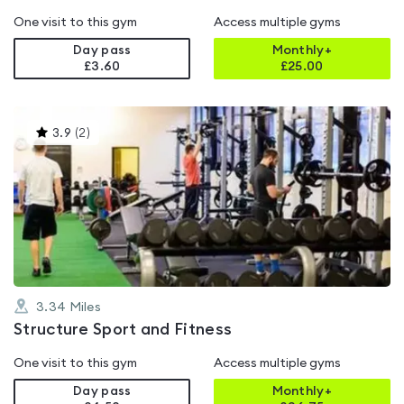
One visit to this gym
Access multiple gyms
Day pass
Monthly+
£3.60
£
25.00
This
3.9
(
2
)
gyms
is
rated
3.9
out
of
5
3.34
Miles
Structure Sport and Fitness
One visit to this gym
Access multiple gyms
Day pass
Monthly+