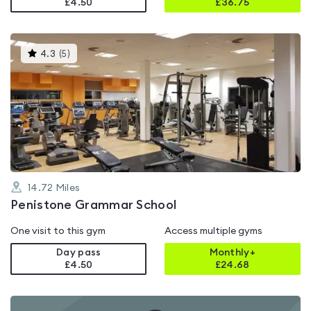
£4.50
£
36.75
This
4.3
(
5
)
gyms
is
rated
4.3
out
of
5
14.72
Miles
Penistone Grammar School
One visit to this gym
Access multiple gyms
Day pass
Monthly+
£4.50
£
24.68