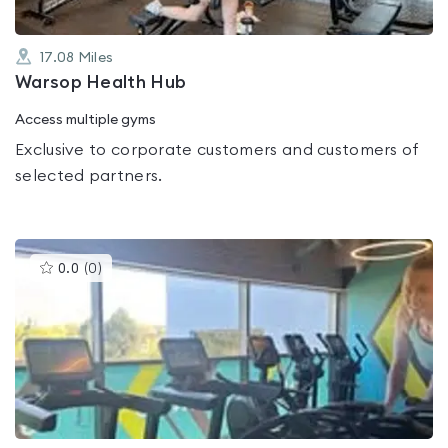
17.08
Miles
Warsop Health Hub
Access multiple gyms
Exclusive to corporate customers and customers of
selected partners.
This
0.0
(
0
)
gyms
is
rated
0.0
out
of
5