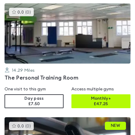
This
0.0
(
0
)
gyms
is
rated
0.0
out
of
5
14.29
Miles
The Personal Training Room
One visit to this gym
Access multiple gyms
Day pass
Monthly+
£7.50
£
47.25
This
NEW
0.0
(
0
)
gyms
is