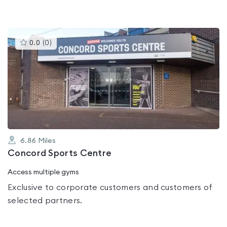
This
0.0
(
0
)
gyms
is
rated
0.0
out
of
5
6.86
Miles
Concord Sports Centre
Access multiple gyms
Exclusive to corporate customers and customers of
selected partners.