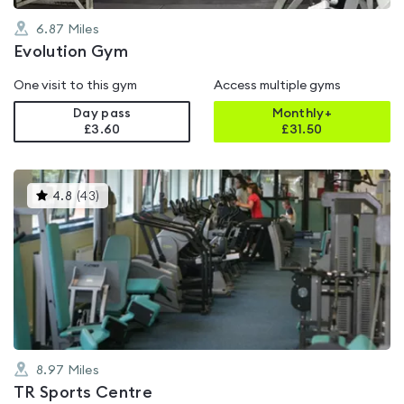
6.87
Miles
Evolution Gym
One visit to this gym
Access multiple gyms
Day pass
Monthly+
£3.60
£
31.50
This
4.8
(
43
)
gyms
is
rated
4.8
out
of
5
8.97
Miles
TR Sports Centre