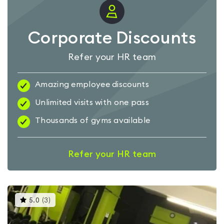
Corporate Discounts
Refer your HR team
Amazing employee discounts
Unlimited visits with one pass
Thousands of gyms available
Refer your HR team
This
5.0
(
3
)
gyms
is
rated