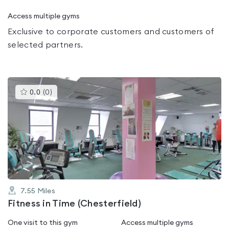
Access multiple gyms
Exclusive to corporate customers and customers of
selected partners.
This
0.0
(
0
)
gyms
is
rated
0.0
out
of
5
7.55
Miles
Fitness in Time (Chesterfield)
One visit to this gym
Access multiple gyms