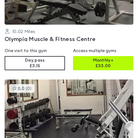
10.02
Miles
Olympia Muscle & Fitness Centre
One visit to this gym
Access multiple gyms
Day pass
Monthly+
£3.15
£
33.00
This
0.0
(
0
)
gyms
is
rated
0.0
out
of
5