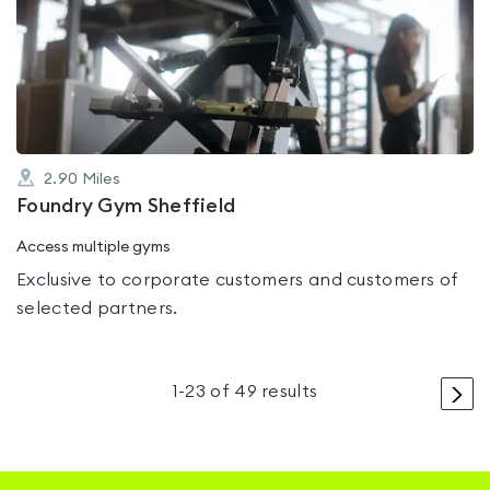
rated
0.0
out
of
5
2.90
Miles
Foundry Gym Sheffield
Access multiple gyms
Exclusive to corporate customers and customers of
selected partners.
>
1
-
23
of
49
results