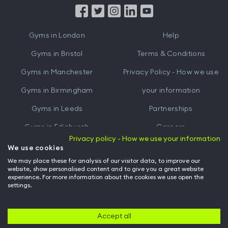
from
from
iTunes
Google
Gyms in
London
Help
Play
Gyms in
Bristol
Terms & Conditions
Gyms in
Manchester
Privacy Policy - How we use
Gyms in
Birmingham
your information
Gyms in
Leeds
Partnerships
Gyms in
Edinburgh
Careers
Privacy policy - How we use your information
Gyms in
Cardiff
Gym Owners
We use cookies
We may place these for analysis of our visitor data, to improve our
Hussle for Employees
website, show personalised content and to give you a great website
experience. For more information about the cookies we use open the
settings.
© Archway Fitness Ltd trading as Hussle
2026
. All rights reserved.
Company no. 14042412. Registered address 20-22 Wenlock Road, London,
N1 7GU. VAT no. 410881319.
Accept all