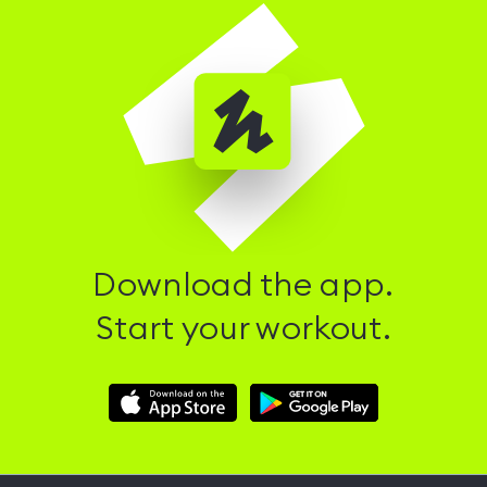
Download the app.
Start your workout.
Download
Download
Hussle
Hussle
iOS
Android
App
App