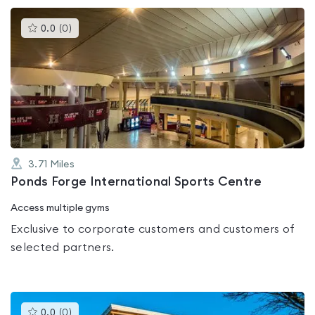
This
0.0
(
0
)
gyms
is
rated
0.0
out
of
5
3.71
Miles
Ponds Forge International Sports Centre
Access multiple gyms
Exclusive to corporate customers and customers of
selected partners.
This
0.0
(
0
)