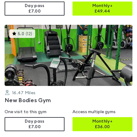
Day pass
Monthly+
£7.00
£
49.44
This
5.0
(
12
)
gyms
is
rated
5.0
out
of
5
16.47
Miles
New Bodies Gym
One visit to this gym
Access multiple gyms
Day pass
Monthly+
£7.00
£
36.00