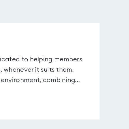
dicated to helping members
, whenever it suits them.
 environment, combining...