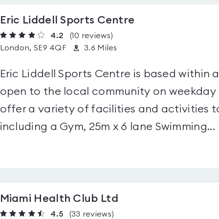
Eric Liddell Sports Centre
4.2
(10
reviews
)
London, SE9 4QF
3.6 Miles
Eric Liddell Sports Centre is based within
open to the local community on weekday
offer a variety of facilities and activities t
including a Gym, 25m x 6 lane Swimming...
Miami Health Club Ltd
4.5
(33
reviews
)