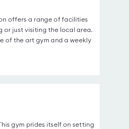
n offers a range of facilities
 or just visiting the local area.
te of the art gym and a weekly
s gym prides itself on setting