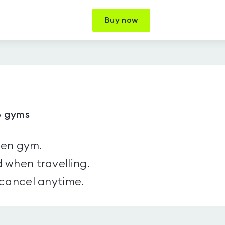
Buy now
8 gyms
sen gym.
 when travelling.
 cancel anytime.