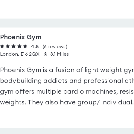
Phoenix Gym
4.8
(6
reviews
)
London, E16 2QX
3.1 Miles
Phoenix Gym is a fusion of light weight gym
bodybuilding addicts and professional ath
gym offers multiple cardio machines, resi
weights. They also have group/ individual..