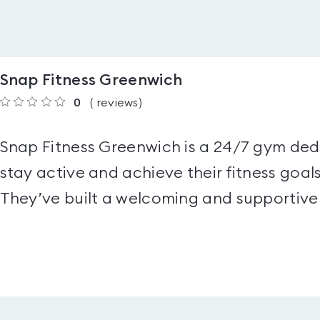
Snap Fitness Greenwich
0
(
reviews
)
Snap Fitness Greenwich is a 24/7 gym de
stay active and achieve their fitness goals
They’ve built a welcoming and supportive