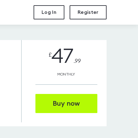
Log In
Register
47
£
.99
MONTHLY
Buy now