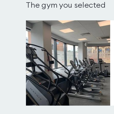
The gym you selected