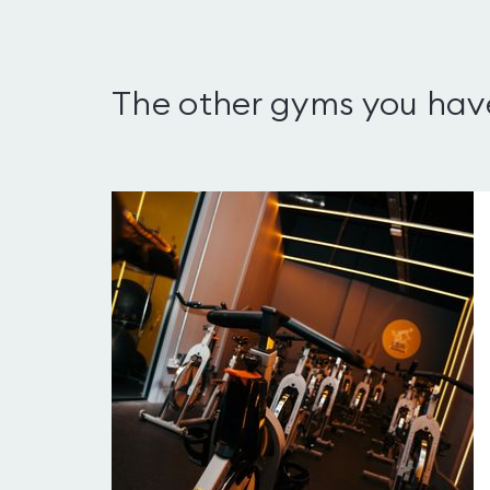
The other gyms you hav