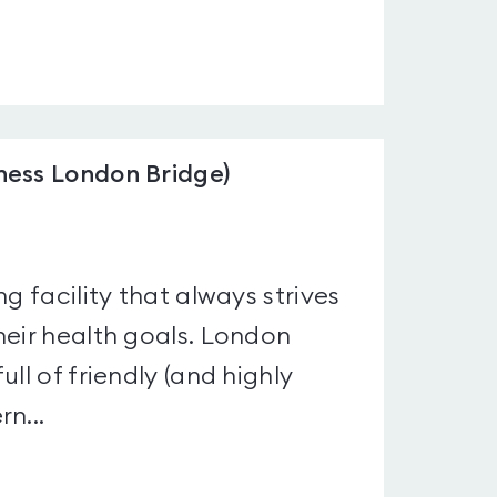
ness London Bridge)
g facility that always strives
heir health goals. London
ll of friendly (and highly
n...