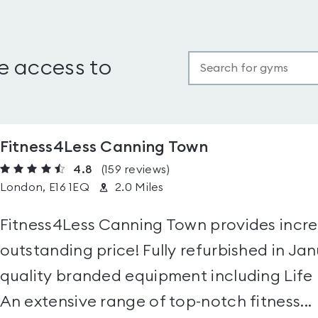
e access to
Fitness4Less Canning Town
4.8
(159
reviews
)
London, E16 1EQ
2.0 Miles
Fitness4Less Canning Town provides incredi
outstanding price! Fully refurbished in Ja
quality branded equipment including Life
An extensive range of top-notch fitness...