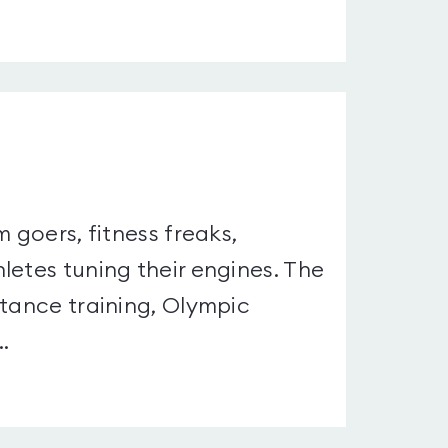
 goers, fitness freaks,
letes tuning their engines. The
stance training, Olympic
.