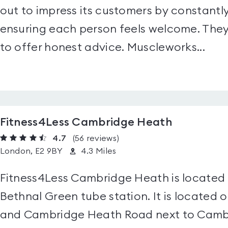
out to impress its customers by constantly
ensuring each person feels welcome. They 
to offer honest advice. Muscleworks...
Fitness4Less Cambridge Heath
4.7
(56
reviews
)
London, E2 9BY
4.3 Miles
Fitness4Less Cambridge Heath is located i
Bethnal Green tube station. It is located
and Cambridge Heath Road next to Cambr