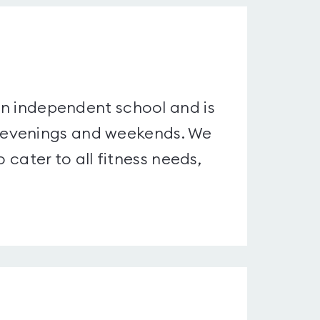
 an independent school and is
 evenings and weekends. We
o cater to all fitness needs,