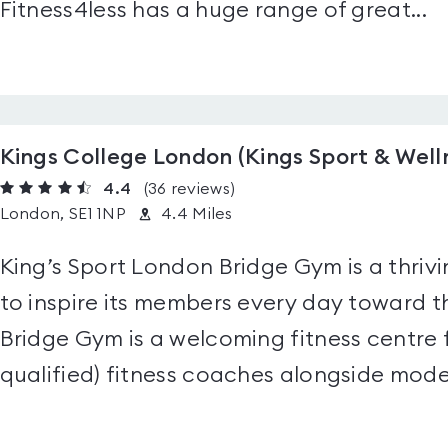
Fitness4less has a huge range of great...
Kings College London (Kings Sport & Well
4.4
(36
reviews
)
London, SE1 1NP
4.4 Miles
King’s Sport London Bridge Gym is a thrivin
to inspire its members every day toward t
Bridge Gym is a welcoming fitness centre fu
qualified) fitness coaches alongside moder