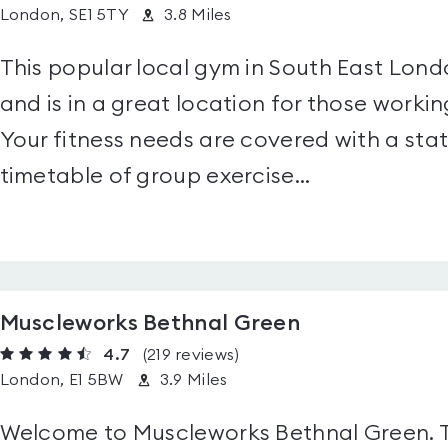
London, SE1 5TY
3.8 Miles
This popular local gym in South East Londo
and is in a great location for those working
Your fitness needs are covered with a sta
timetable of group exercise...
Muscleworks Bethnal Green
4.7
(219
reviews
)
London, E1 5BW
3.9 Miles
Welcome to Muscleworks Bethnal Green. Thi