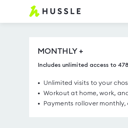
Hussle.com
-
Home
Page
MONTHLY +
Includes unlimited access to 47
Unlimited visits to your cho
Workout at home, work, and
Payments rollover monthly,