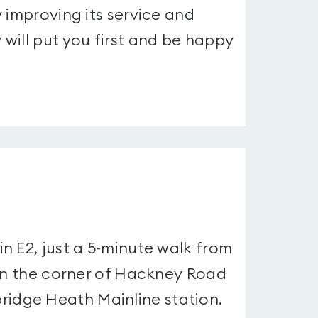
 improving its service and
will put you first and be happy
n E2, just a 5-minute walk from
 on the corner of Hackney Road
idge Heath Mainline station.