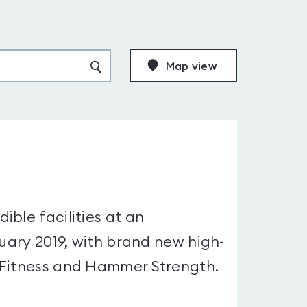
Map view
ble facilities at an
nuary 2019, with brand new high-
 Fitness and Hammer Strength.