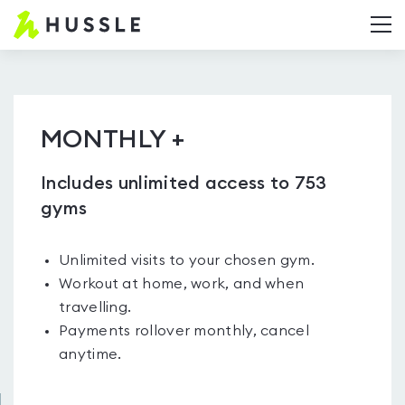
Hussle.com
T
-
Home
Page
MONTHLY +
Includes unlimited access to 753
gyms
Unlimited visits to your chosen gym.
Workout at home, work, and when
travelling.
Payments rollover monthly, cancel
anytime.