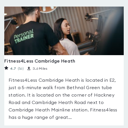
Fitness4Less Cambridge Heath
4.7
(56
)
3.6 Miles
Fitness4Less Cambridge Heath is located in E2,
just a 5-minute walk from Bethnal Green tube
station. It is located on the corner of Hackney
Road and Cambridge Heath Road next to
Cambridge Heath Mainline station. Fitness4less
has a huge range of great...