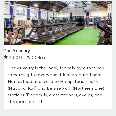
The Armoury
4.2
(372
)
5.0 Miles
The Armoury is the local, friendly gym that has
something for everyone. Ideally located near
Hampstead and close to Hampstead heath
(National Rail) and Belsize Park (Northern Line)
stations. Treadmills, cross-trainers, cycles, and
steppers are just...