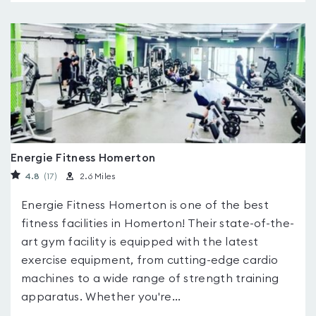
Energie Fitness Homerton
4.8
(17
)
2.6 Miles
Energie Fitness Homerton is one of the best
fitness facilities in Homerton! Their state-of-the-
art gym facility is equipped with the latest
exercise equipment, from cutting-edge cardio
machines to a wide range of strength training
apparatus. Whether you're...