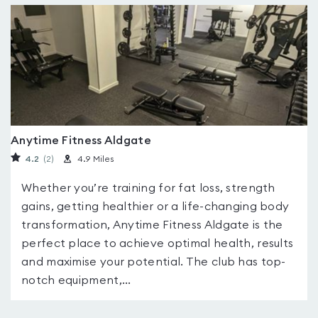
Anytime Fitness Aldgate
4.2
(2
)
4.9 Miles
Whether you’re training for fat loss, strength
gains, getting healthier or a life-changing body
transformation, Anytime Fitness Aldgate is the
perfect place to achieve optimal health, results
and maximise your potential. The club has top-
notch equipment,...