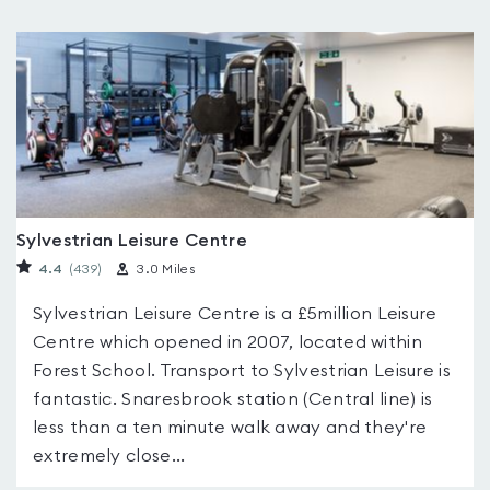
Sylvestrian Leisure Centre
4.4
(439
)
3.0 Miles
Sylvestrian Leisure Centre is a £5million Leisure
Centre which opened in 2007, located within
Forest School. Transport to Sylvestrian Leisure is
fantastic. Snaresbrook station (Central line) is
less than a ten minute walk away and they're
extremely close...