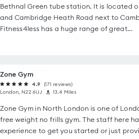
Bethnal Green tube station. It is located
and Cambridge Heath Road next to Cambr
Fitness4less has a huge range of great...
Zone Gym
4.9
(171
reviews
)
London, N22 6UJ
13.4 Miles
Zone Gym in North London is one of Lond
free weight no frills gym. The staff here
experience to get you started or just prov