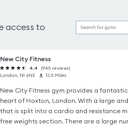
e access to
New City Fitness
4.4
(945
reviews
)
London, N1 6NE
12.5 Miles
New City Fitness gym provides a fantastic
heart of Hoxton, London. With a large a
that is split into a cardio and resistance 
free weights section. There are a large nu