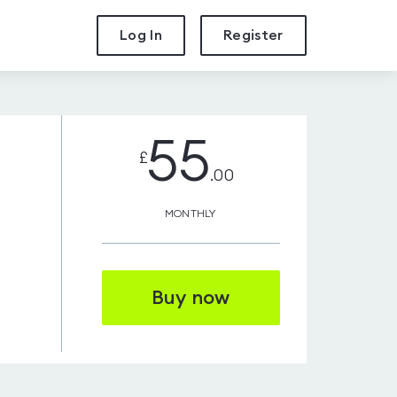
Log In
Register
55
£
.00
MONTHLY
Buy now