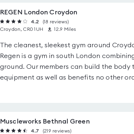
REGEN London Croydon
4.2
(18
reviews
)
Croydon, CR0 1UH
12.9 Miles
The cleanest, sleekest gym around Croydon
Regen is a gym in south London combining 
ground. Our members can build the body t
equipment as well as benefits no other ord
Muscleworks Bethnal Green
4.7
(219
reviews
)