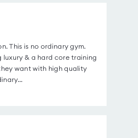
. This is no ordinary gym.
luxury & a hard core training
hey want with high quality
inary...