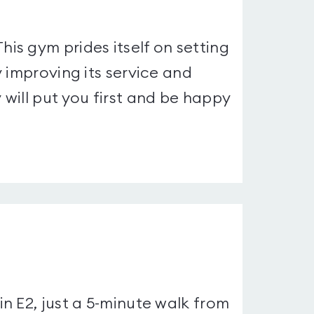
s gym prides itself on setting
 improving its service and
will put you first and be happy
n E2, just a 5-minute walk from