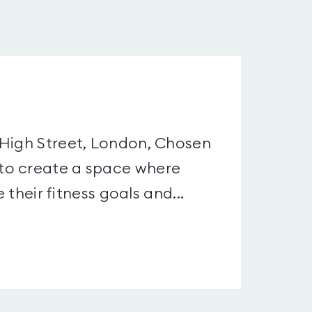
 High Street, London, Chosen
to create a space where
 their fitness goals and...