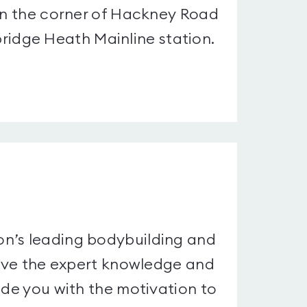
 on the corner of Hackney Road
idge Heath Mainline station.
on’s leading bodybuilding and
 have the expert knowledge and
ide you with the motivation to