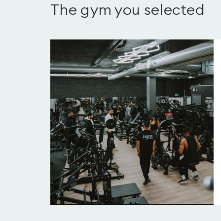
The gym you selected