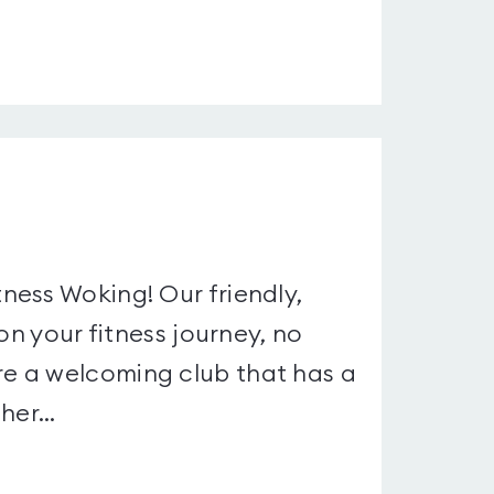
ness Woking! Our friendly,
on your fitness journey, no
e a welcoming club that has a
er...