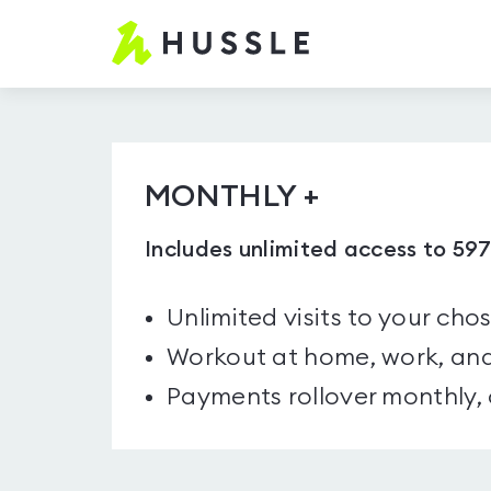
Hussle.com
-
Home
Page
MONTHLY +
Includes unlimited access to 59
Unlimited visits to your cho
Workout at home, work, and
Payments rollover monthly,