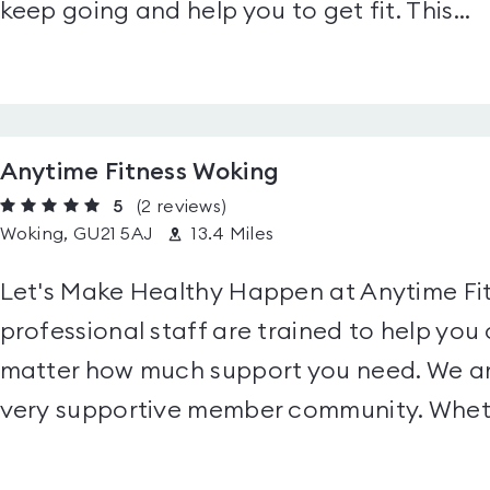
keep going and help you to get fit. This...
Anytime Fitness Woking
5
(2
reviews
)
Woking, GU21 5AJ
13.4 Miles
Let's Make Healthy Happen at Anytime Fit
professional staff are trained to help you 
matter how much support you need. We ar
very supportive member community. Wheth