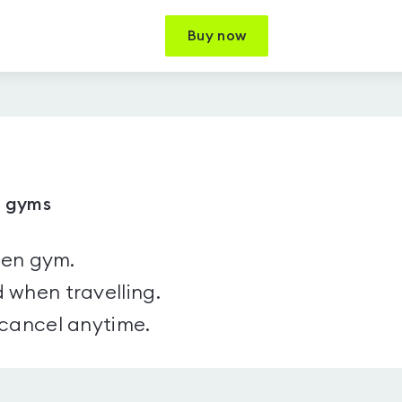
Buy now
7 gyms
sen gym.
 when travelling.
 cancel anytime.