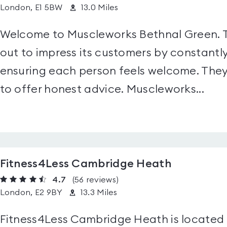
London, E1 5BW
13.0 Miles
Welcome to Muscleworks Bethnal Green. Thi
out to impress its customers by constantly
ensuring each person feels welcome. They 
to offer honest advice. Muscleworks...
Fitness4Less Cambridge Heath
4.7
(56
reviews
)
London, E2 9BY
13.3 Miles
Fitness4Less Cambridge Heath is located i