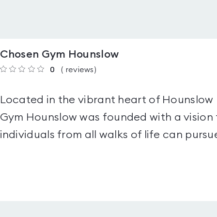
Chosen Gym Hounslow
0
(
reviews
)
Located in the vibrant heart of Hounslow
Gym Hounslow was founded with a vision 
individuals from all walks of life can pursue