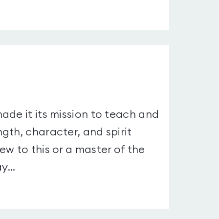
ade it its mission to teach and
gth, character, and spirit
w to this or a master of the
...