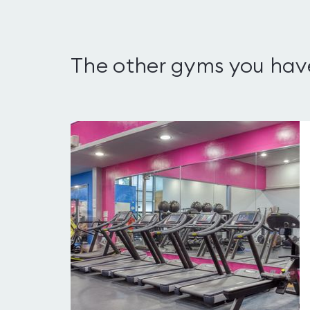
The other gyms you hav