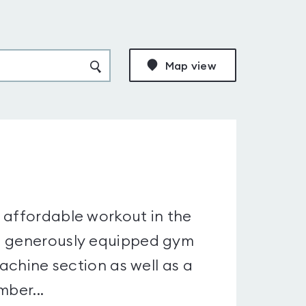
Map view
 affordable workout in the
nd generously equipped gym
machine section as well as a
mber...