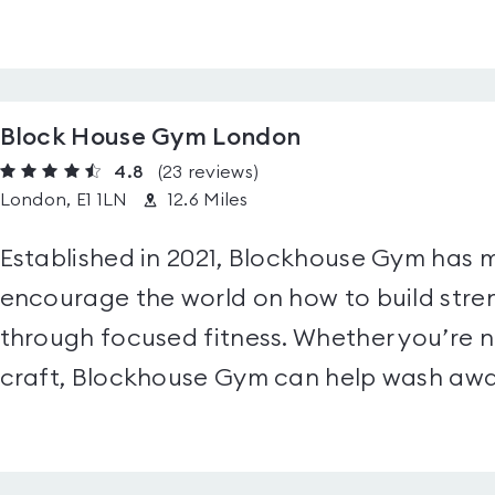
Block House Gym London
4.8
(23
reviews
)
London, E1 1LN
12.6 Miles
Established in 2021, Blockhouse Gym has m
encourage the world on how to build stren
through focused fitness. Whether you’re ne
craft, Blockhouse Gym can help wash away