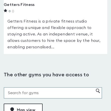
Getters Fitness
0
(
)
Getters Fitness is a private fitness studio
offering a unique and flexible approach to
staying active. As an independent venue, it
allows customers to hire the space by the hour,
enabling personalised...
The other gyms you have access to
Map view