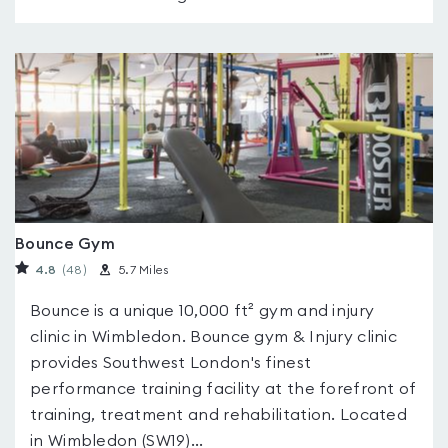
Bounce Gym
4.8
(48
)
5.7 Miles
Bounce is a unique 10,000 ft² gym and injury
clinic in Wimbledon. Bounce gym & Injury clinic
provides Southwest London's finest
performance training facility at the forefront of
training, treatment and rehabilitation. Located
in Wimbledon (SW19)...