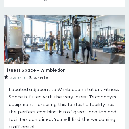
Fitness Space - Wimbledon
4.4
(20
)
6.7 Miles
Located adjacent to Wimbledon station, Fitness
Space is fitted with the very latest Technogym
equipment - ensuring this fantastic facility has
the perfect combination of great location and
facilities combined. You will find the welcoming
staff are all...