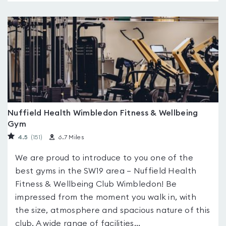
Nuffield Health Wimbledon Fitness & Wellbeing
Gym
4.5
(151
)
6.7 Miles
We are proud to introduce to you one of the
best gyms in the SW19 area – Nuffield Health
Fitness & Wellbeing Club Wimbledon! Be
impressed from the moment you walk in, with
the size, atmosphere and spacious nature of this
club. A wide range of facilities...