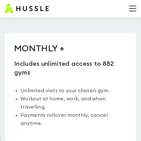
Hussle.com
T
-
Home
Page
MONTHLY +
Includes unlimited access to 882
gyms
Unlimited visits to your chosen gym.
Workout at home, work, and when
travelling.
Payments rollover monthly, cancel
anytime.