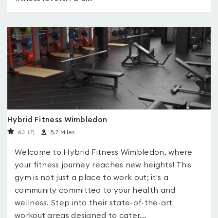
Hybrid Fitness Wimbledon
4.1
(7
)
5.7 Miles
Welcome to Hybrid Fitness Wimbledon, where
your fitness journey reaches new heights! This
gym is not just a place to work out; it's a
community committed to your health and
wellness. Step into their state-of-the-art
workout areas designed to cater...