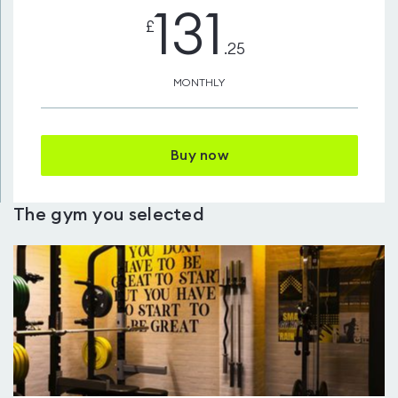
131
£
.25
MONTHLY
Buy now
The gym you selected