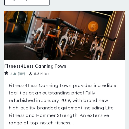
Fitness4Less Canning Town
4.8
(159
)
5.3 Miles
Fitness4Less Canning Town provides incredible
facilities at an outstanding price! Fully
refurbished in January 2019, with brand new
high-quality branded equipment including Life
Fitness and Hammer Strength. An extensive
range of top-notch fitness...