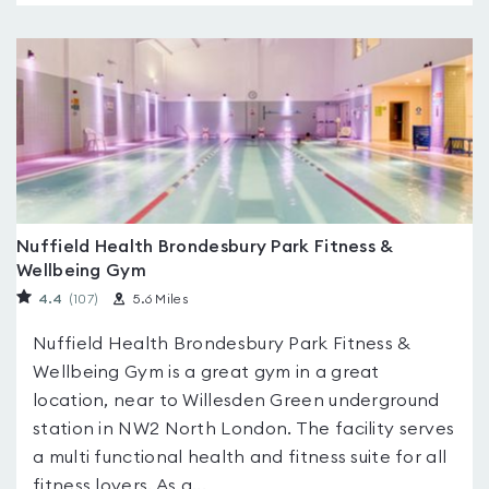
Nuffield Health Brondesbury Park Fitness &
Wellbeing Gym
4.4
(107
)
5.6 Miles
Nuffield Health Brondesbury Park Fitness &
Wellbeing Gym is a great gym in a great
location, near to Willesden Green underground
station in NW2 North London. The facility serves
a multi functional health and fitness suite for all
fitness lovers. As a...