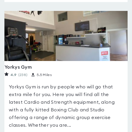
Yorkys Gym
4.9
(238
)
5.5 Miles
Yorkys Gym is run by people who will go that
extra mile for you. Here you will find all the
latest Cardio and Strength equipment, along
with a fully kitted Boxing Club and Studio
offering a range of dynamic group exercise
classes. Whether you are...