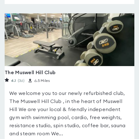
The Muswell Hill Club
4.1
(36
)
6.5 Miles
We welcome you to our newly refurbished club,
The Muswell Hill Club , in the heart of Muswell
Hill We are your local & friendly independent
gym with swimming pool, cardio, free weights,
resistance studio, spin studio, coffee bar, sauna
and steam room We...