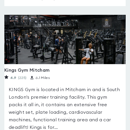
Kings Gym Mitcham
4.9
(225
)
6.1 Miles
KINGS Gym is located in Mitcham in and is South
London's premier training facility. This gym
packs it all in, it contains an extensive free
weight set, plate loading, cardiovascular
machines, functional training area and a car
deadlift! Kings is for...