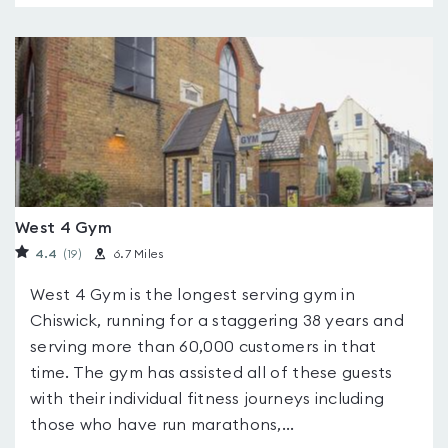
West 4 Gym
4.4
(19
)
6.7 Miles
West 4 Gym is the longest serving gym in
Chiswick, running for a staggering 38 years and
serving more than 60,000 customers in that
time. The gym has assisted all of these guests
with their individual fitness journeys including
those who have run marathons,...