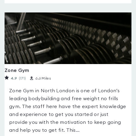
Zone Gym
4.9
(171
)
6.6 Miles
Zone Gym in North London is one of London’s
leading bodybuilding and free weight no frills
gym. The staff here have the expert knowledge
and experience to get you started or just
provide you with the motivation to keep going
and help you to get fit. This...