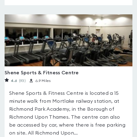
Shene Sports & Fitness Centre
4.6
(93
)
6.9 Miles
Shene Sports & Fitness Centre is located a 15
minute walk from Mortlake railway station, at
Richmond Park Academy, in the Borough of
Richmond Upon Thames. The centre can also
be accessed by car, where there is free parking
on site. All Richmond Upon...