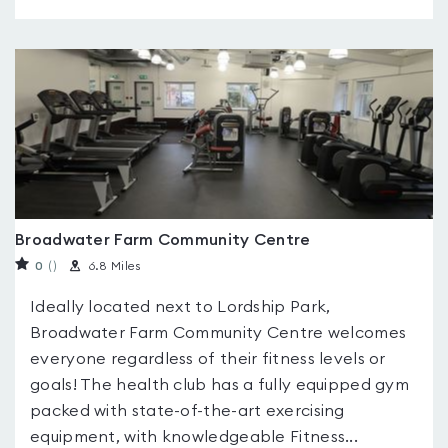
Broadwater Farm Community Centre
0
(
)
6.8 Miles
Ideally located next to Lordship Park,
Broadwater Farm Community Centre welcomes
everyone regardless of their fitness levels or
goals! The health club has a fully equipped gym
packed with state-of-the-art exercising
equipment, with knowledgeable Fitness...