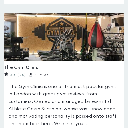
The Gym Clinic
4.5
(120
)
7.1 Miles
The Gym Clinic is one of the most popular gyms
in London with great gym reviews from
customers. Owned and managed by ex-British
Athlete Gavin Sunshine, whose vast knowledge
and motivating personality is passed onto staff
and members here. Whether you...