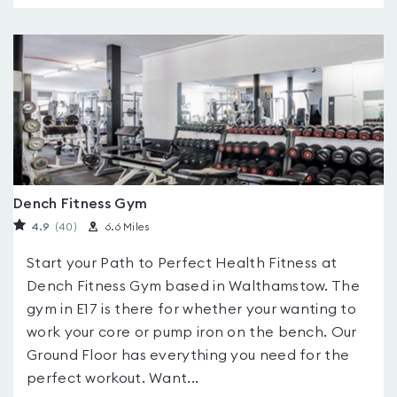
Dench Fitness Gym
4.9
(40
)
6.6 Miles
Start your Path to Perfect Health Fitness at
Dench Fitness Gym based in Walthamstow. The
gym in E17 is there for whether your wanting to
work your core or pump iron on the bench. Our
Ground Floor has everything you need for the
perfect workout. Want...