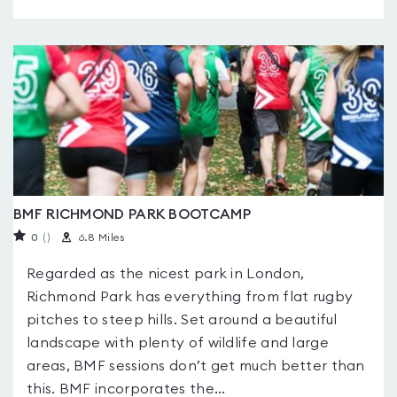
BMF RICHMOND PARK BOOTCAMP
0
(
)
6.8 Miles
Regarded as the nicest park in London,
Richmond Park has everything from flat rugby
pitches to steep hills. Set around a beautiful
landscape with plenty of wildlife and large
areas, BMF sessions don’t get much better than
this. BMF incorporates the...