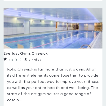
Everlast Gyms Chiswick
4.6
(314
)
6.7 Miles
Roko Chiswick is far more than just a gym. All of
its different elements come together to provide
you with the perfect way to improve your fitness
as well as your entire health and well-being. The
state of the art gym houses a good range of
cardio...