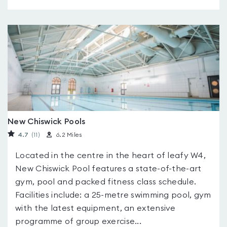
New Chiswick Pools
4.7
(11
)
6.2 Miles
Located in the centre in the heart of leafy W4,
New Chiswick Pool features a state-of-the-art
gym, pool and packed fitness class schedule.
Facilities include: a 25-metre swimming pool, gym
with the latest equipment, an extensive
programme of group exercise...