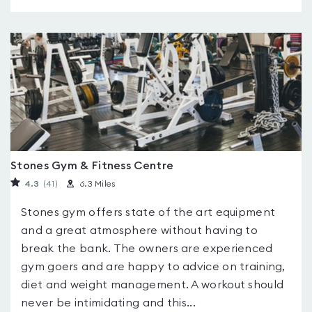
Stones Gym & Fitness Centre
4.3
(41
)
6.3 Miles
Stones gym offers state of the art equipment
and a great atmosphere without having to
break the bank. The owners are experienced
gym goers and are happy to advice on training,
diet and weight management. A workout should
never be intimidating and this...