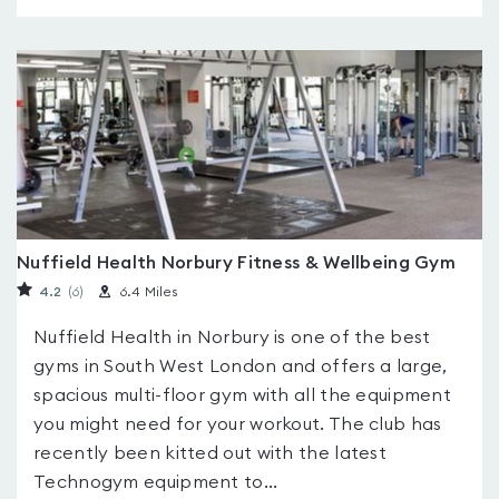
Nuffield Health Norbury Fitness & Wellbeing Gym
4.2
(6
)
6.4 Miles
Nuffield Health in Norbury is one of the best
gyms in South West London and offers a large,
spacious multi-floor gym with all the equipment
you might need for your workout. The club has
recently been kitted out with the latest
Technogym equipment to...