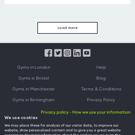
Load more
Gyms in London
Help
Gyms in Bristol
Blog
Gyms in Manchester
Terms & Conditions
Gyms in Birmingham
Privacy Policy
Gyms in Leeds
Partnerships
Privacy policy - How we use your information
We use cookies
Gyms in Edinburgh
Refer a friend
We may place these for analysis of our visitor data, to improve our
website, show personalised content and to give you a great website
Gyms in Cardiff
Gym Owner