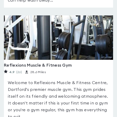
can help wash away...
Reflexions Muscle & Fitness Gym
4.9
(26
)
28.6 Miles
Welcome to Reflexions Muscle & Fitness Centre,
Dartford's premier muscle gym. This gym prides
itself on its friendly and welcoming atmosphere.
It doesn't matter if this is your first time in a gym
or you're a gym regular, this gym has everything
to suit...