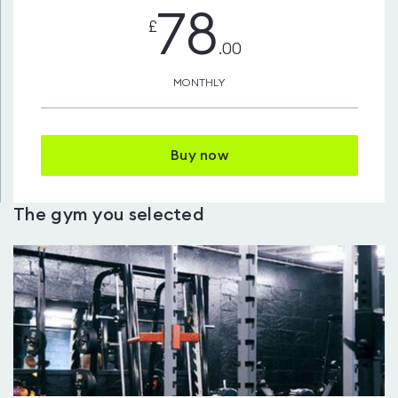
78
£
.00
MONTHLY
Buy now
The gym you selected