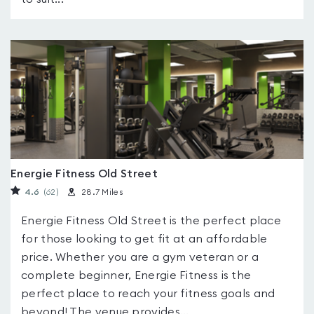
Energie Fitness Old Street
4.6
(62
)
28.7 Miles
Energie Fitness Old Street is the perfect place
for those looking to get fit at an affordable
price. Whether you are a gym veteran or a
complete beginner, Energie Fitness is the
perfect place to reach your fitness goals and
beyond! The venue provides...