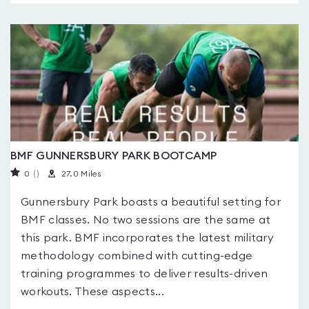
BMF GUNNERSBURY PARK BOOTCAMP
0
(
)
27.0 Miles
Gunnersbury Park boasts a beautiful setting for
BMF classes. No two sessions are the same at
this park. BMF incorporates the latest military
methodology combined with cutting-edge
training programmes to deliver results-driven
workouts. These aspects...