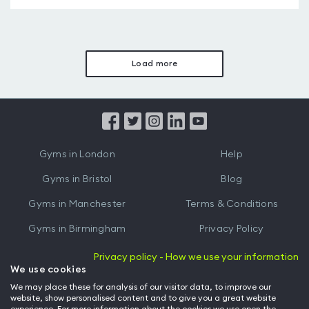
Load more
Gyms in London
Help
Gyms in Bristol
Blog
Gyms in Manchester
Terms & Conditions
Gyms in Birmingham
Privacy Policy
Gyms in Leeds
Partnerships
Privacy policy - How we use your information
We use cookies
Gyms in Edinburgh
Refer a friend
We may place these for analysis of our visitor data, to improve our
website, show personalised content and to give you a great website
Gyms in Cardiff
Gym Owner