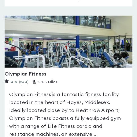
Olympian Fitness
4.6
(544
)
28.8 Miles
Olympian Fitness is a fantastic fitness facility
located in the heart of Hayes, Middlesex.
Ideally located close by to Heathrow Airport,
Olympian Fitness boasts a fully equipped gym
with a range of Life Fitness cardio and
resistance machines, an extensive...