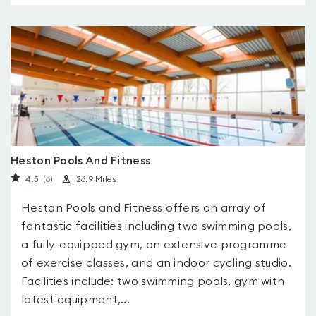
Heston Pools And Fitness
4.5
(6
)
26.9 Miles
Heston Pools and Fitness offers an array of
fantastic facilities including two swimming pools,
a fully-equipped gym, an extensive programme
of exercise classes, and an indoor cycling studio.
Facilities include: two swimming pools, gym with
latest equipment,...