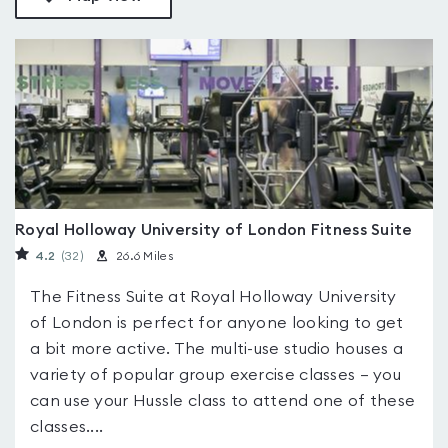
Royal Holloway University of London Fitness Suite
4.2
(32
)
26.6 Miles
The Fitness Suite at Royal Holloway University
of London is perfect for anyone looking to get
a bit more active. The multi-use studio houses a
variety of popular group exercise classes – you
can use your Hussle class to attend one of these
classes....