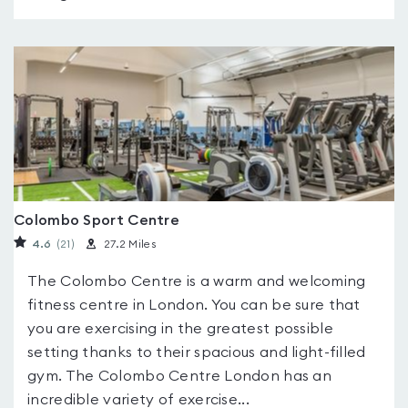
Colombo Sport Centre
4.6
(21
)
27.2 Miles
The Colombo Centre is a warm and welcoming
fitness centre in London. You can be sure that
you are exercising in the greatest possible
setting thanks to their spacious and light-filled
gym. The Colombo Centre London has an
incredible variety of exercise...