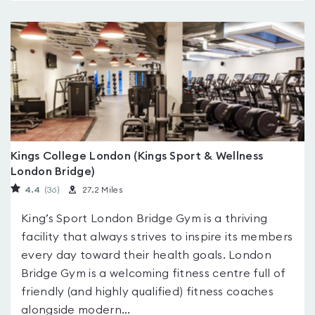
Kings College London (Kings Sport & Wellness
London Bridge)
4.4
(36
)
27.2 Miles
King’s Sport London Bridge Gym is a thriving
facility that always strives to inspire its members
every day toward their health goals. London
Bridge Gym is a welcoming fitness centre full of
friendly (and highly qualified) fitness coaches
alongside modern...