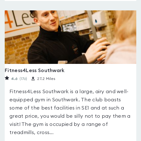
Fitness4Less Southwark
4.6
(176
)
27.2 Miles
Fitness4Less Southwark is a large, airy and well-
equipped gym in Southwark. The club boasts
some of the best facilities in SE1 and at such a
great price, you would be silly not to pay them a
visit! The gym is occupied by a range of
treadmills, cross...