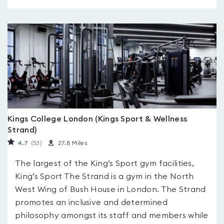
Kings College London (Kings Sport & Wellness
Strand)
4.7
(53
)
27.8 Miles
The largest of the King’s Sport gym facilities,
King’s Sport The Strand is a gym in the North
West Wing of Bush House in London. The Strand
promotes an inclusive and determined
philosophy amongst its staff and members while