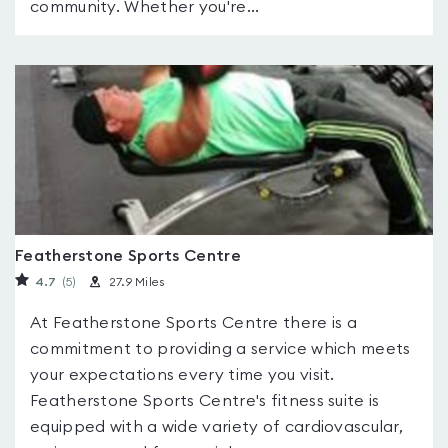
community. Whether you're...
Featherstone Sports Centre
4.7
(5
)
27.9 Miles
At Featherstone Sports Centre there is a
commitment to providing a service which meets
your expectations every time you visit.
Featherstone Sports Centre's fitness suite is
equipped with a wide variety of cardiovascular,