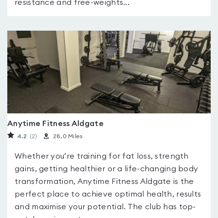
resistance and free-weights...
Anytime Fitness Aldgate
4.2
(2
)
28.0 Miles
Whether you’re training for fat loss, strength
gains, getting healthier or a life-changing body
transformation, Anytime Fitness Aldgate is the
perfect place to achieve optimal health, results
and maximise your potential. The club has top-