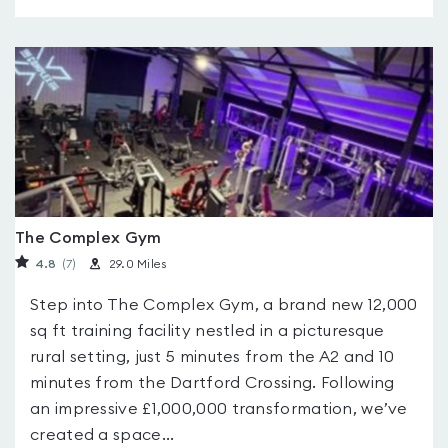
The Complex Gym
4.8
(7
)
29.0 Miles
Step into The Complex Gym, a brand new 12,000
sq ft training facility nestled in a picturesque
rural setting, just 5 minutes from the A2 and 10
minutes from the Dartford Crossing. Following
an impressive £1,000,000 transformation, we’ve
created a space...