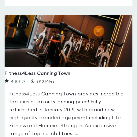
Fitness4Less Canning Town
4.8
(159
)
29.0 Miles
Fitness4Less Canning Town provides incredible
facilities at an outstanding price! Fully
refurbished in January 2019, with brand new
high-quality branded equipment including Life
Fitness and Hammer Strength. An extensive
range of top-notch fitness...