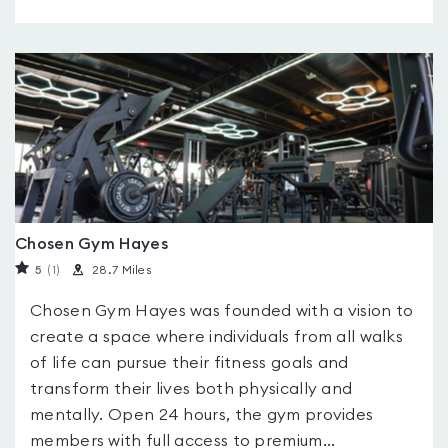
Chosen Gym Hayes
5
(1
)
28.7 Miles
Chosen Gym Hayes was founded with a vision to
create a space where individuals from all walks
of life can pursue their fitness goals and
transform their lives both physically and
mentally. Open 24 hours, the gym provides
members with full access to premium...