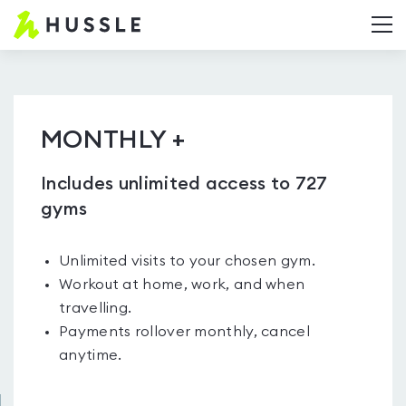
Hussle.com
T
-
Home
Page
MONTHLY +
Includes unlimited access to 727
gyms
Unlimited visits to your chosen gym.
Workout at home, work, and when
travelling.
Payments rollover monthly, cancel
anytime.