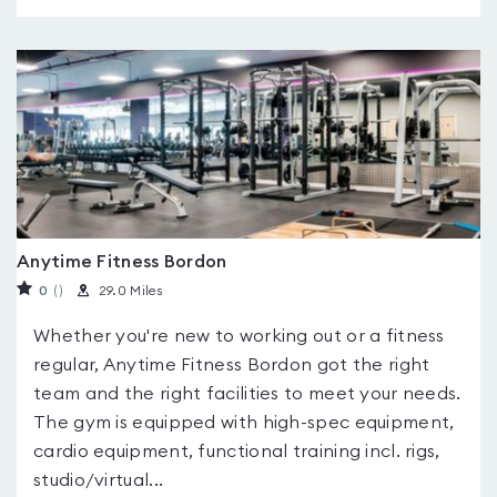
Anytime Fitness Bordon
0
(
)
29.0 Miles
Whether you're new to working out or a fitness
regular, Anytime Fitness Bordon got the right
team and the right facilities to meet your needs.
The gym is equipped with high-spec equipment,
cardio equipment, functional training incl. rigs,
studio/virtual...