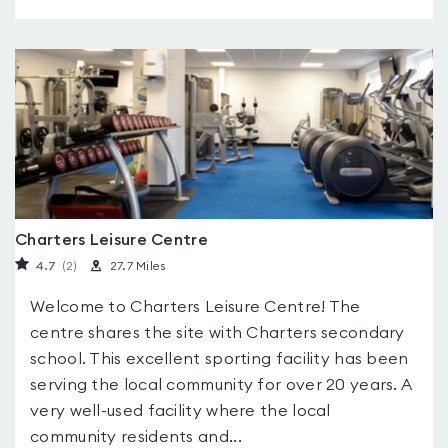
Charters Leisure Centre
4.7
(2
)
27.7 Miles
Welcome to Charters Leisure Centre! The
centre shares the site with Charters secondary
school. This excellent sporting facility has been
serving the local community for over 20 years. A
very well-used facility where the local
community residents and...