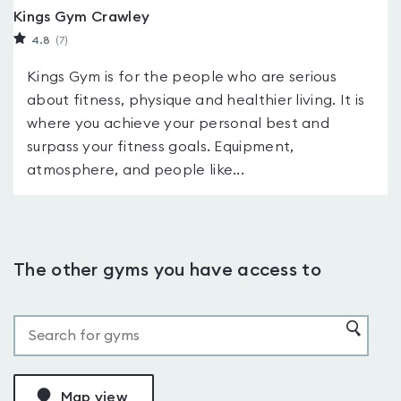
Kings Gym Crawley
4.8
(7
)
Kings Gym is for the people who are serious
about fitness, physique and healthier living. It is
where you achieve your personal best and
surpass your fitness goals. Equipment,
atmosphere, and people like...
The other gyms you have access to
Map view