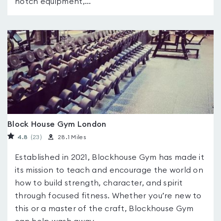
notch equipment,...
Block House Gym London
4.8
(23
)
28.1 Miles
Established in 2021, Blockhouse Gym has made it
its mission to teach and encourage the world on
how to build strength, character, and spirit
through focused fitness. Whether you’re new to
this or a master of the craft, Blockhouse Gym