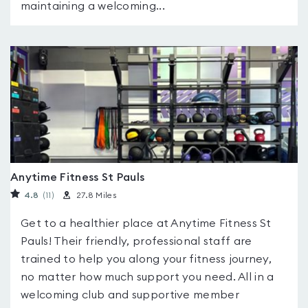
maintaining a welcoming...
Anytime Fitness St Pauls
4.8
(11
)
27.8 Miles
Get to a healthier place at Anytime Fitness St
Pauls! Their friendly, professional staff are
trained to help you along your fitness journey,
no matter how much support you need. All in a
welcoming club and supportive member