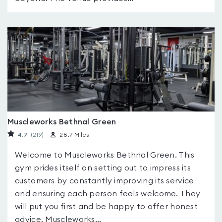
Muscleworks Bethnal Green
4.7
(219
)
28.7 Miles
Welcome to Muscleworks Bethnal Green. This
gym prides itself on setting out to impress its
customers by constantly improving its service
and ensuring each person feels welcome. They
will put you first and be happy to offer honest
advice. Muscleworks...