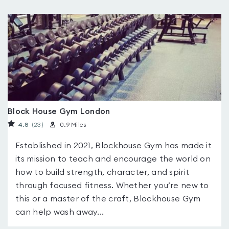
Block House Gym London
4.8
(23
)
0.9 Miles
Established in 2021, Blockhouse Gym has made it
its mission to teach and encourage the world on
how to build strength, character, and spirit
through focused fitness. Whether you’re new to
this or a master of the craft, Blockhouse Gym
can help wash away...