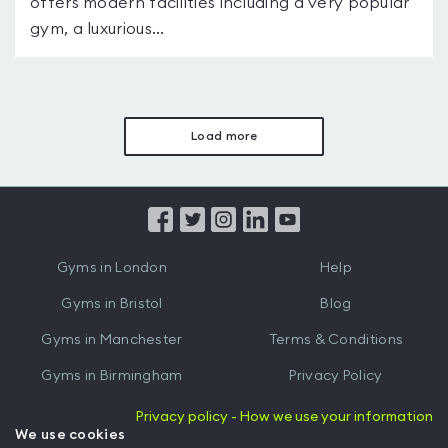
offers modern facilities including a very popular
gym, a luxurious...
Load more
Gyms in London
Help
Gyms in Bristol
Blog
Gyms in Manchester
Terms & Conditions
Gyms in Birmingham
Privacy Policy
Gyms in Leeds
Partnerships
Privacy policy - How we use your information
We use cookies