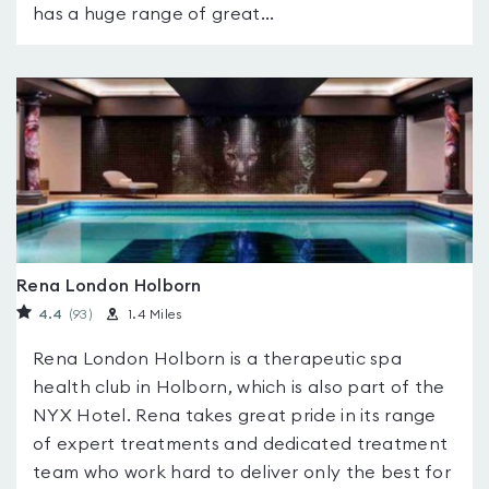
has a huge range of great...
Rena London Holborn
4.4
(93
)
1.4 Miles
Rena London Holborn is a therapeutic spa
health club in Holborn, which is also part of the
NYX Hotel. Rena takes great pride in its range
of expert treatments and dedicated treatment
team who work hard to deliver only the best for