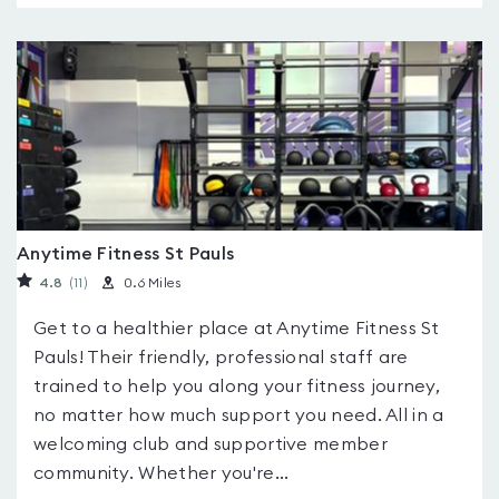
Anytime Fitness St Pauls
4.8
(11
)
0.6 Miles
Get to a healthier place at Anytime Fitness St
Pauls! Their friendly, professional staff are
trained to help you along your fitness journey,
no matter how much support you need. All in a
welcoming club and supportive member
community. Whether you're...