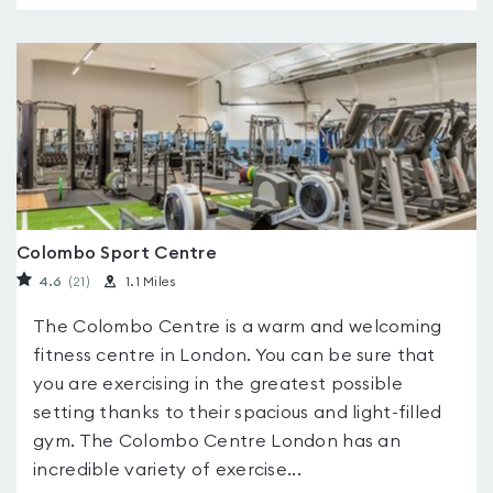
Colombo Sport Centre
4.6
(21
)
1.1 Miles
The Colombo Centre is a warm and welcoming
fitness centre in London. You can be sure that
you are exercising in the greatest possible
setting thanks to their spacious and light-filled
gym. The Colombo Centre London has an
incredible variety of exercise...