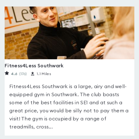
Fitness4Less Southwark
4.6
(176
)
1.1 Miles
Fitness4Less Southwark is a large, airy and well-
equipped gym in Southwark. The club boasts
some of the best facilities in SE1 and at such a
great price, you would be silly not to pay them a
visit! The gym is occupied by a range of
treadmills, cross...