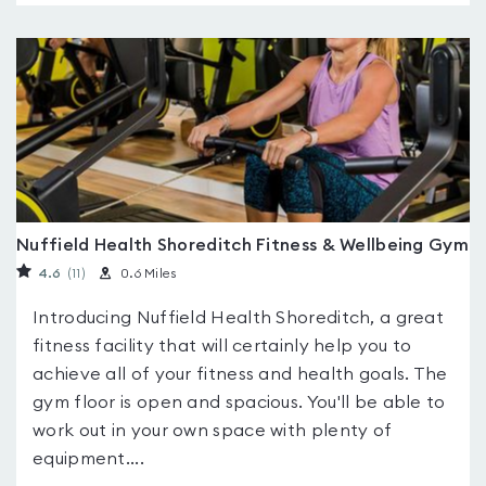
Nuffield Health Shoreditch Fitness & Wellbeing Gym
4.6
(11
)
0.6 Miles
Introducing Nuffield Health Shoreditch, a great
fitness facility that will certainly help you to
achieve all of your fitness and health goals. The
gym floor is open and spacious. You'll be able to
work out in your own space with plenty of
equipment....