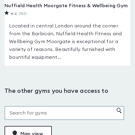
Nuffield Health Moorgate Fitness & Wellbeing Gym
4.6
(152
)
Located in central London around the corner
from the Barbican, Nuffield Health Fitness and
Wellbeing Gym Moorgate is exceptional for a
variety of reasons. Beautifully furnished with
bountiful equipment...
The other gyms you have access to
Map view