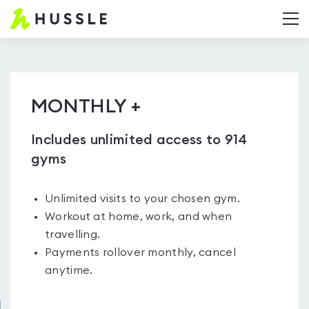
Hussle.com
T
-
Home
Page
MONTHLY +
Includes unlimited access to 914
gyms
Unlimited visits to your chosen gym.
Workout at home, work, and when
travelling.
Payments rollover monthly, cancel
anytime.