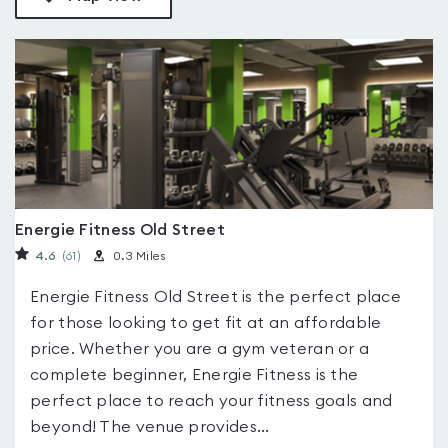
Energie Fitness Old Street
4.6
(61
)
0.3 Miles
Energie Fitness Old Street is the perfect place
for those looking to get fit at an affordable
price. Whether you are a gym veteran or a
complete beginner, Energie Fitness is the
perfect place to reach your fitness goals and
beyond! The venue provides...