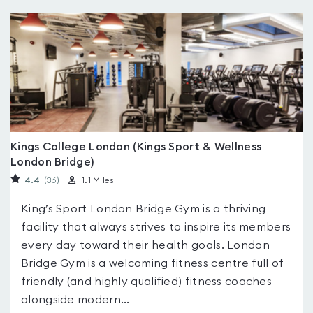
Kings College London (Kings Sport & Wellness
London Bridge)
4.4
(36
)
1.1 Miles
King’s Sport London Bridge Gym is a thriving
facility that always strives to inspire its members
every day toward their health goals. London
Bridge Gym is a welcoming fitness centre full of
friendly (and highly qualified) fitness coaches
alongside modern...