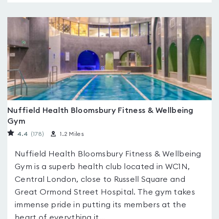
Nuffield Health Bloomsbury Fitness & Wellbeing
Gym
4.4
(178
)
1.2 Miles
Nuffield Health Bloomsbury Fitness & Wellbeing
Gym is a superb health club located in WC1N,
Central London, close to Russell Square and
Great Ormond Street Hospital. The gym takes
immense pride in putting its members at the
heart of everything it...