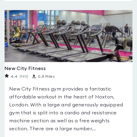
New City Fitness
4.4
(945
)
0.8 Miles
New City Fitness gym provides a fantastic
affordable workout in the heart of Hoxton,
London. With a large and generously equipped
gym that is split into a cardio and resistance
machine section as well as a free weights
section. There are a large number...