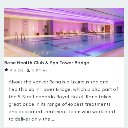
Rena Health Club & Spa Tower Bridge
4.6
(51
)
0.9 Miles
About the venue: Rena is a luxurious spa and
health club in Tower Bridge, which is also part of
the 5-Star Leonardo Royal Hotel. Rena takes
great pride in its range of expert treatments
and dedicated treatment team who work hard
to deliver only the...