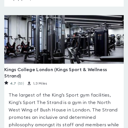
Kings College London (Kings Sport & Wellness
Strand)
4.7
(53
)
1.3 Miles
The largest of the King’s Sport gym facilities,
King’s Sport The Strand is a gym in the North
West Wing of Bush House in London. The Strand
promotes an inclusive and determined
philosophy amongst its staff and members while