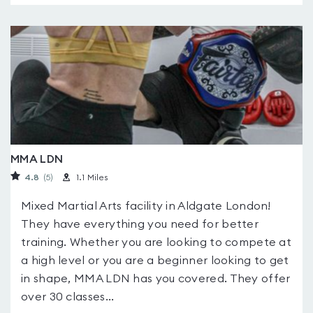
MMA LDN
4.8
(5
)
1.1 Miles
Mixed Martial Arts facility in Aldgate London!
They have everything you need for better
training. Whether you are looking to compete at
a high level or you are a beginner looking to get
in shape, MMA LDN has you covered. They offer
over 30 classes...