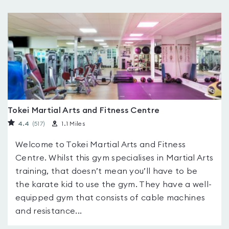
Tokei Martial Arts and Fitness Centre
4.4
(517
)
1.1 Miles
Welcome to Tokei Martial Arts and Fitness
Centre. Whilst this gym specialises in Martial Arts
training, that doesn’t mean you’ll have to be
the karate kid to use the gym. They have a well-
equipped gym that consists of cable machines
and resistance...