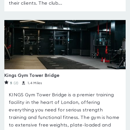
their clients. The club...
Kings Gym Tower Bridge
5
(2
)
1.4 Miles
KINGS Gym Tower Bridge is a premier training
facility in the heart of London, offering
everything you need for serious strength
training and functional fitness. The gym is home
to extensive free weights, plate-loaded and