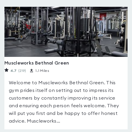
Muscleworks Bethnal Green
4.7
(219
)
1.1 Miles
Welcome to Muscleworks Bethnal Green. This
gym prides itself on setting out to impress its
customers by constantly improving its service
and ensuring each person feels welcome. They
will put you first and be happy to offer honest
advice. Muscleworks...