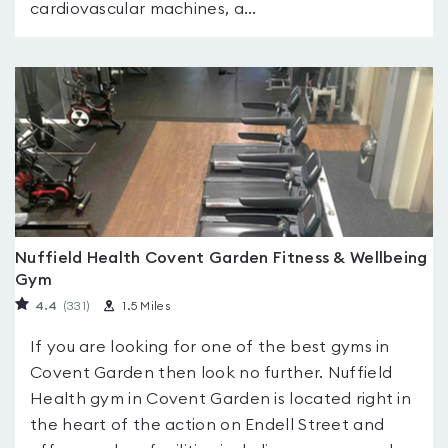
cardiovascular machines, a...
Nuffield Health Covent Garden Fitness & Wellbeing
Gym
4.4
(331
)
1.5 Miles
If you are looking for one of the best gyms in
Covent Garden then look no further. Nuffield
Health gym in Covent Garden is located right in
the heart of the action on Endell Street and