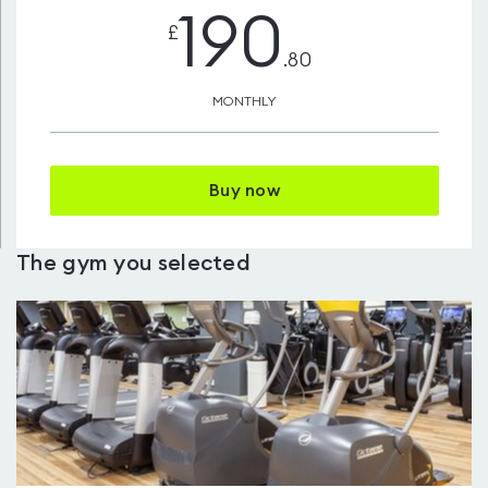
190
£
.80
MONTHLY
Buy now
The gym you selected