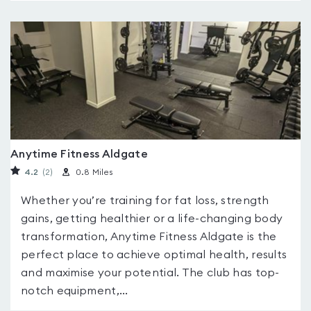
Anytime Fitness Aldgate
4.2
(2
)
0.8 Miles
Whether you’re training for fat loss, strength
gains, getting healthier or a life-changing body
transformation, Anytime Fitness Aldgate is the
perfect place to achieve optimal health, results
and maximise your potential. The club has top-
notch equipment,...