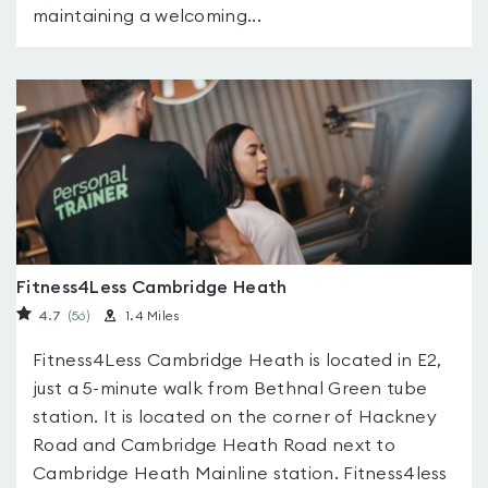
maintaining a welcoming...
Fitness4Less Cambridge Heath
4.7
(56
)
1.4 Miles
Fitness4Less Cambridge Heath is located in E2,
just a 5-minute walk from Bethnal Green tube
station. It is located on the corner of Hackney
Road and Cambridge Heath Road next to
Cambridge Heath Mainline station. Fitness4less