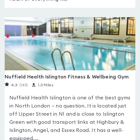
Nuffield Health Islington Fitness & Wellbeing Gym
4.3
(145
)
1.3 Miles
Nuffield Health Islington is one of the best gyms
in North London – no question. It is located just
off Upper Street in N1 and is close to Islington
Green with good transport links at Highbury &
Islington, Angel, and Essex Road. It has a well-
equipped,...